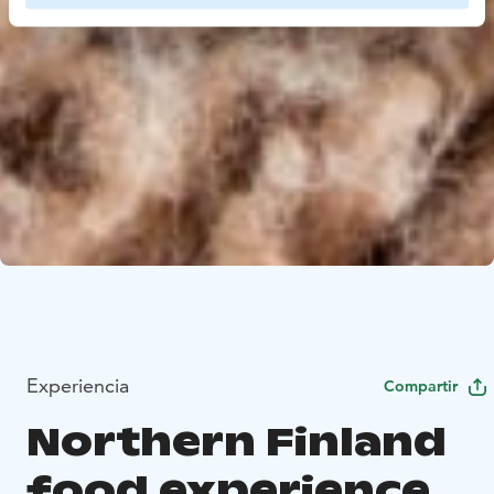
Experiencia
Compartir
Northern Finland
food experience