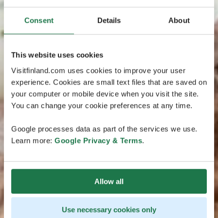
Consent
Details
About
This website uses cookies
Visitfinland.com uses cookies to improve your user
experience. Cookies are small text files that are saved on
your computer or mobile device when you visit the site.
You can change your cookie preferences at any time.
Google processes data as part of the services we use.
Learn more:
Google Privacy & Terms
.
Allow all
Use necessary cookies only