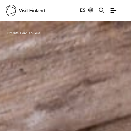
ES
Visit Finland
Credits:
Päivi Kaukua