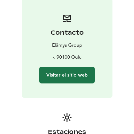
Contacto
Elämys Group
-, 90100 Oulu
Visitar el sitio web
Estaciones