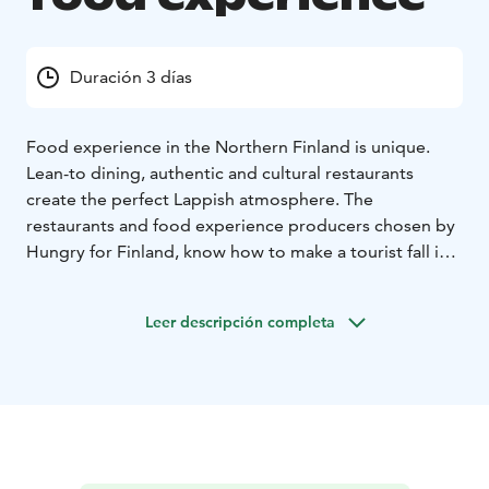
Duración 3 días
Food experience in the Northern Finland is unique.
Lean-to dining, authentic and cultural restaurants
create the perfect Lappish atmosphere. The
restaurants and food experience producers chosen by
Hungry for Finland, know how to make a tourist fall in
love not only with Lappish nature but also with local
food.
Leer descripción completa