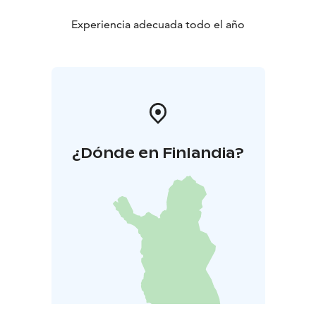
Experiencia adecuada todo el año
¿Dónde en Finlandia?