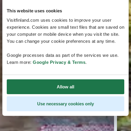
This website uses cookies
Visitfinland.com uses cookies to improve your user
experience. Cookies are small text files that are saved on
your computer or mobile device when you visit the site.
You can change your cookie preferences at any time.
Google processes data as part of the services we use.
Learn more:
Google Privacy & Terms
.
Allow all
Use necessary cookies only