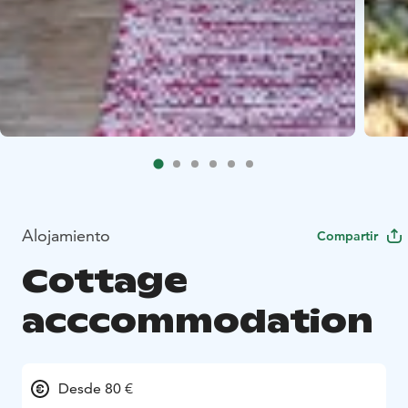
Alojamiento
Compartir
Cottage
acccommodation
Desde 80 €