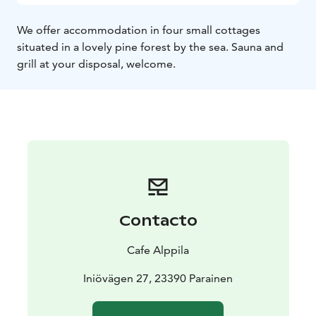
We offer accommodation in four small cottages
situated in a lovely pine forest by the sea. Sauna and
grill at your disposal, welcome.
Contacto
Cafe Alppila
Iniövägen 27, 23390 Parainen