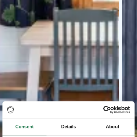
Consent
Details
About