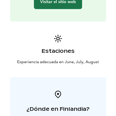
Visitar el sitio web
Estaciones
Experiencia adecuada en June, July, August
¿Dónde en Finlandia?