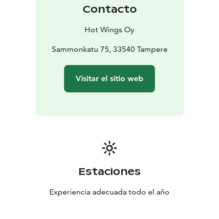
Contacto
Hot Wings Oy
Sammonkatu 75, 33540 Tampere
Visitar el sitio web
Estaciones
Experiencia adecuada todo el año