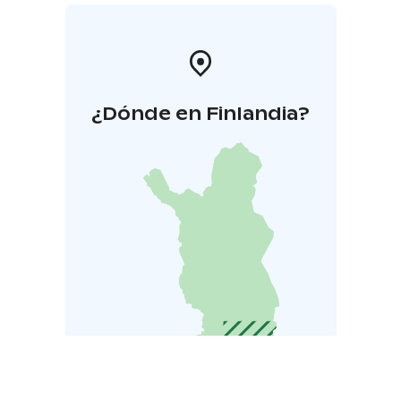
¿Dónde en Finlandia?