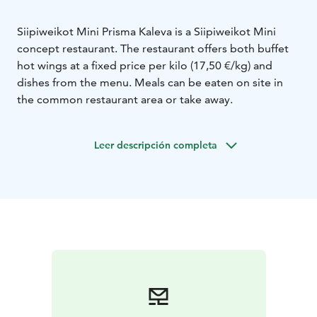
Siipiweikot Mini Prisma Kaleva is a Siipiweikot Mini
concept restaurant. The restaurant offers both buffet
hot wings at a fixed price per kilo (17,50 €/kg) and
dishes from the menu. Meals can be eaten on site in
the common restaurant area or take away.
Leer descripción completa