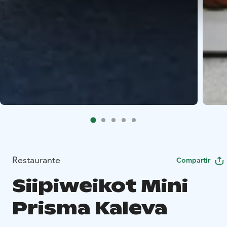
Restaurante
Compartir
Siipiweikot Mini
Prisma Kaleva