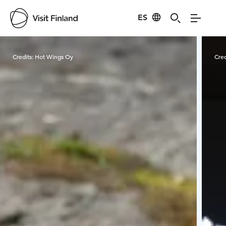
ES
Visit Finland
Credits:
Hot Wings Oy
Cred