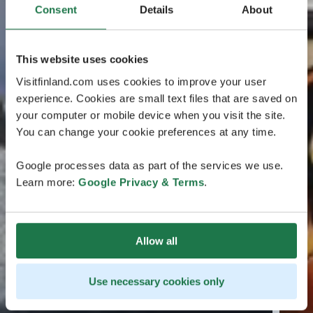
Consent
Details
About
This website uses cookies
Visitfinland.com uses cookies to improve your user
experience. Cookies are small text files that are saved on
your computer or mobile device when you visit the site.
You can change your cookie preferences at any time.
Google processes data as part of the services we use.
Learn more:
Google Privacy & Terms
.
Allow all
Use necessary cookies only