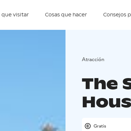
 que visitar
Cosas que hacer
Consejos p
Atracción
The 
Hous
Gratis