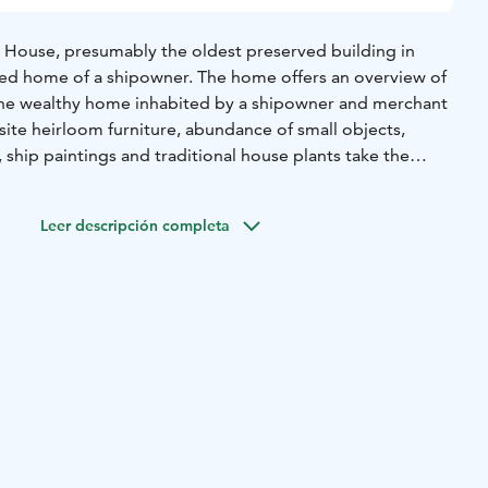
us House, presumably the oldest preserved building in
ored home of a shipowner. The home offers an overview of
the wealthy home inhabited by a shipowner and merchant
site heirloom furniture, abundance of small objects,
, ship paintings and traditional house plants take the
ck in time to the glory of the Age of Sail. On dark evenings,
urning in the window of the master’s room, a sign of
Leer descripción completa
e love.
Before Christmas, around Anna’s Day, the
be decorated for Christmas with genuine 19th-century
of old traditions will contribute to the Christmas spirit.
n be visited during summertime and by advance