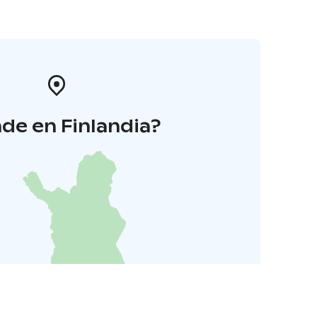
de en Finlandia?