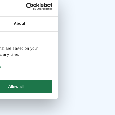
About
that are saved on your
t any time.
s
.
Allow all