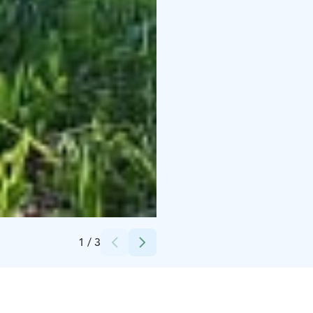
Credits:
Raahen museo
1
/
3