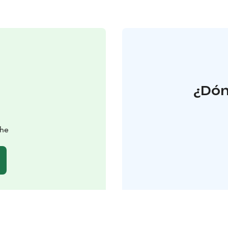
¿Dón
ahe