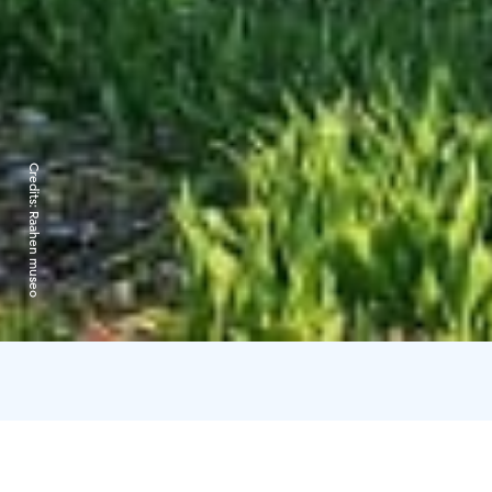
Credits:
Raahen museo