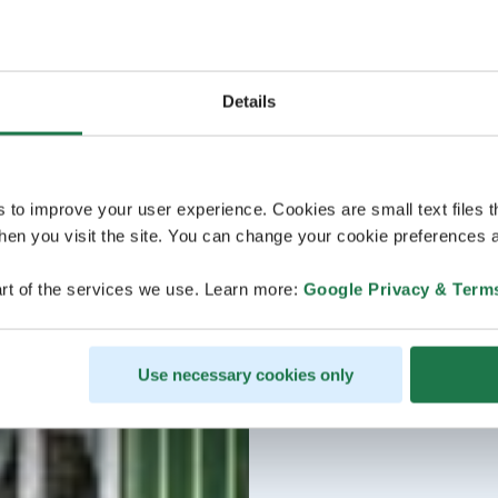
Details
s to improve your user experience. Cookies are small text files 
en you visit the site. You can change your cookie preferences a
rt of the services we use. Learn more:
Google Privacy & Term
Use necessary cookies only