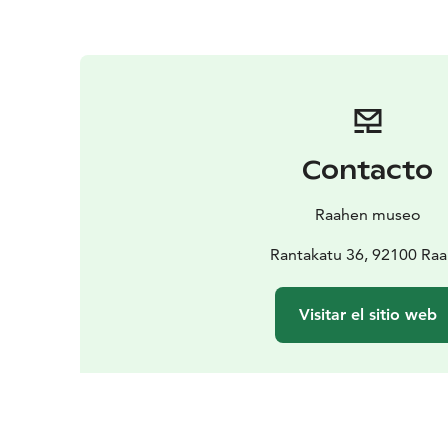
Contacto
Raahen museo
Rantakatu 36, 92100 Ra
Visitar el sitio web