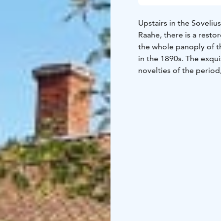
Upstairs in the Soveli
Raahe, there is a rest
the whole panoply of 
in the 1890s. The exqui
novelties of the period
visitor on a journey ba
you may see a candle b
everlasting, unfortunat
Shipowner’s Home will 
ornaments, and stories 
The Sovelius House ca
arrangement.