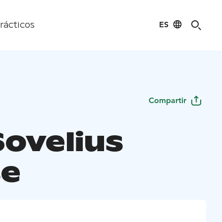
ES
rácticos
Compartir
Sovelius
e