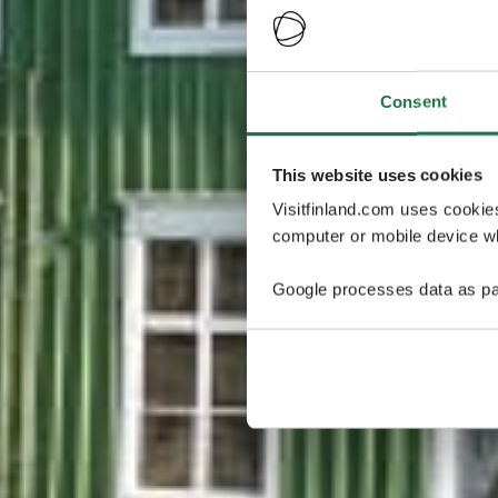
Consent
This website uses cookies
Visitfinland.com uses cookie
computer or mobile device wh
Google processes data as pa