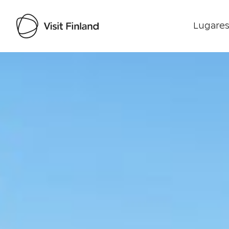
Lugares
Visit Finland