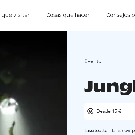
 que visitar
Cosas que hacer
Consejos p
Evento
Jung
Desde 15 €
Tassiteatteri Eri’s new