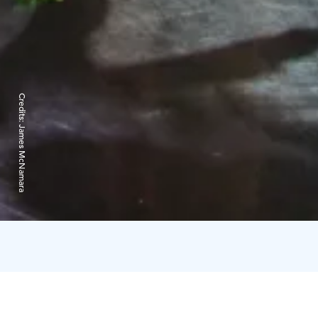
Credits:
James McNamara