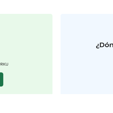
¿Dón
TURKU