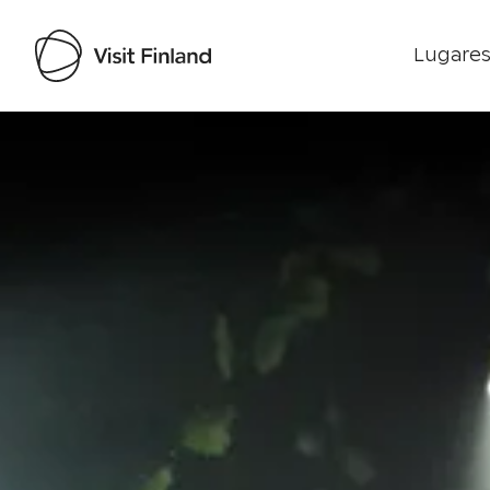
Lugares
Visit Finland