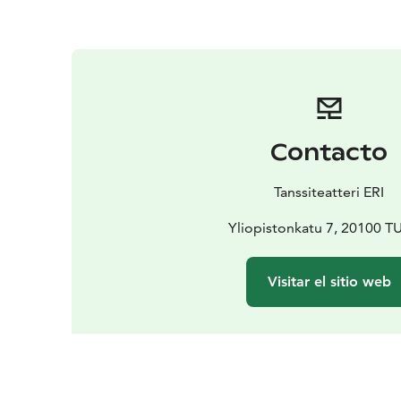
Contacto
Tanssiteatteri ERI
Yliopistonkatu 7, 20100 
Visitar el sitio web