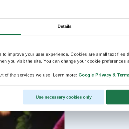
Details
s to improve your user experience. Cookies are small text files 
en you visit the site. You can change your cookie preferences a
rt of the services we use. Learn more:
Google Privacy & Term
Use necessary cookies only