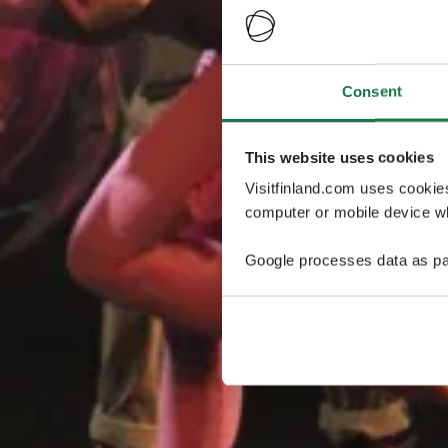
Consent
This website uses cookies
Visitfinland.com uses cookie
computer or mobile device wh
Google processes data as pa