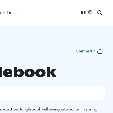
ES
rácticos
Compartir
lebook
 production Junglebook will swing into action in spring