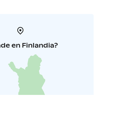
de en Finlandia?