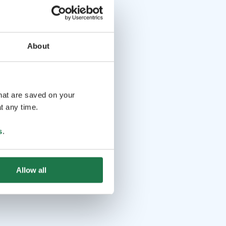
About
that are saved on your
t any time.
s
.
Allow all