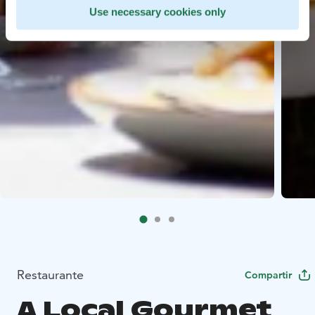
Use necessary cookies only
Restaurante
Compartir
A Local Gourmet