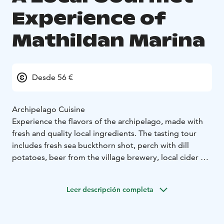
Experience of
Mathildan Marina
Desde 56 €
Archipelago Cuisine
Experience the flavors of the archipelago, made with
fresh and quality local ingredients. The tasting tour
includes fresh sea buckthorn shot, perch with dill
potatoes, beer from the village brewery, local cider or
lemonade, dark archipelago bread, locally produced
ice cream, and coffee.
Leer descripción completa
Enjoy the authentic flavors of Mathildedal's Guest
Marina - ecological local food at its best!
Available from June to September, other times the