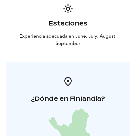
Estaciones
Experiencia adecuada en June, July, August,
September
¿Dónde en Finlandia?