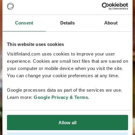
Consent
Details
About
This website uses cookies
Visitfinland.com uses cookies to improve your user
experience. Cookies are small text files that are saved on
your computer or mobile device when you visit the site.
You can change your cookie preferences at any time.
Google processes data as part of the services we use.
Learn more:
Google Privacy & Terms
.
Allow all