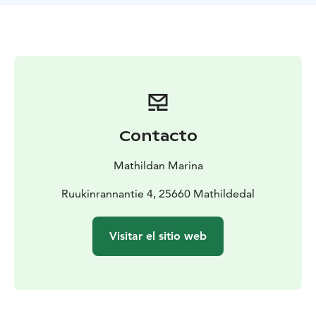
menu is tailored with seasonal products.
You may also enjoy changing art exhibitions in the
restaurant!
Contacto
Mathildan Marina
Ruukinrannantie 4, 25660 Mathildedal
Visitar el sitio web