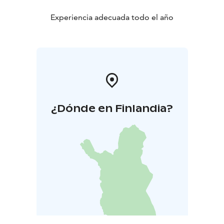
Experiencia adecuada todo el año
¿Dónde en Finlandia?