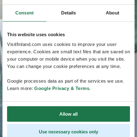
Consent
Details
About
This website uses cookies
Visitfinland.com uses cookies to improve your user
experience. Cookies are small text files that are saved on
your computer or mobile device when you visit the site.
You can change your cookie preferences at any time.
Google processes data as part of the services we use.
Learn more:
Google Privacy & Terms
.
Allow all
Use necessary cookies only