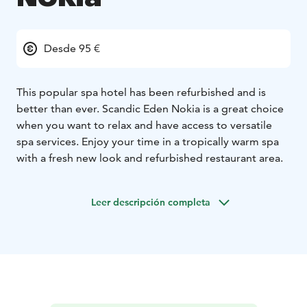
Desde 95 €
This popular spa hotel has been refurbished and is
better than ever. Scandic Eden Nokia is a great choice
when you want to relax and have access to versatile
spa services. Enjoy your time in a tropically warm spa
with a fresh new look and refurbished restaurant area.
Leer descripción completa