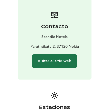
Contacto
Scandic Hotels
Paratiisikatu 2, 37120 Nokia
Visitar el sitio web
Estaciones