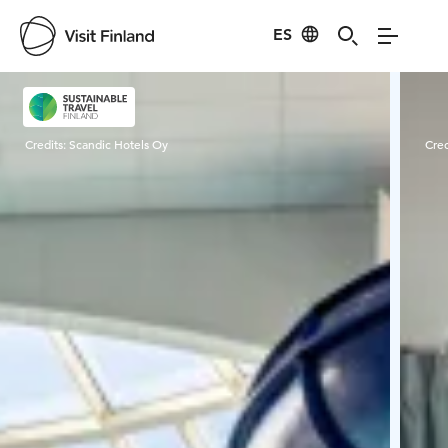
ES
Visit Finland
Credits:
Scandic Hotels Oy
Cred