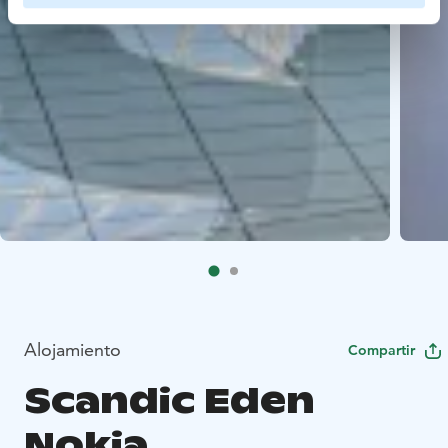
Alojamiento
Compartir
Scandic Eden
Nokia