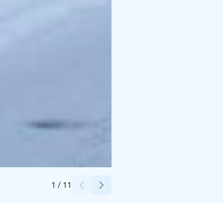
Credits:
Messilä
1
/
11