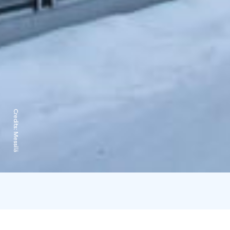
Credits:
Messilä