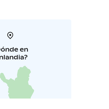
Dónde en
inlandia?