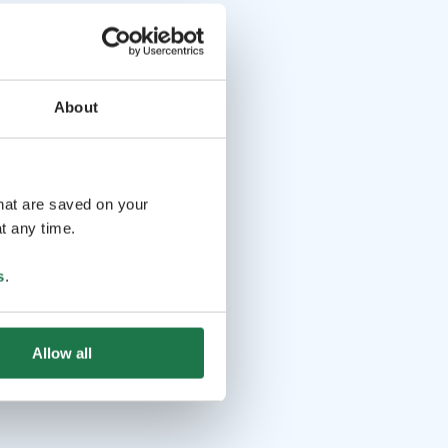
About
that are saved on your
t any time.
s
.
Allow all