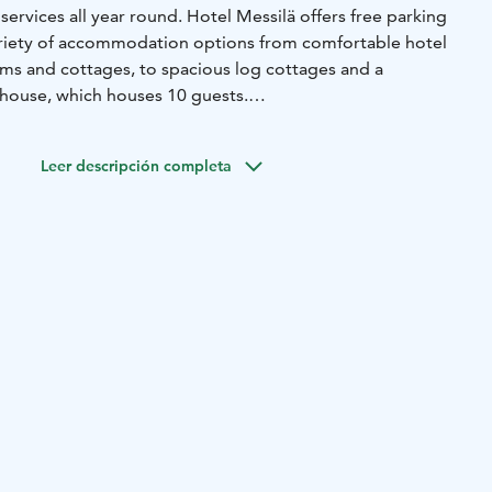
rvices all year round. Hotel Messilä offers free parking
ariety of accommodation options from comfortable hotel
ms and cottages, to spacious log cottages and a
mhouse, which houses 10 guests.
d only 15 minutes away from the city of Lahti. Lahti offers
riences, concerts, nature sights and other entertainment.
Leer descripción completa
el Messilä's reception has a small café for our guest and
eak in the middle of their ride. Hotel Messilä has the
ike maintenance
, and the option to refill water bottles.