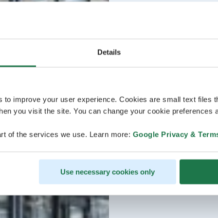
Details
s to improve your user experience. Cookies are small text files 
en you visit the site. You can change your cookie preferences a
rt of the services we use. Learn more:
Google Privacy & Term
Use necessary cookies only