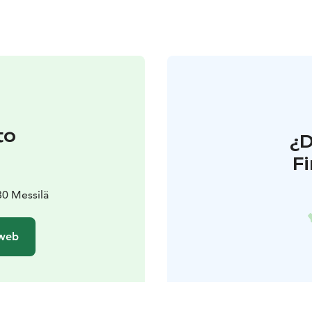
to
¿
F
80 Messilä
 web