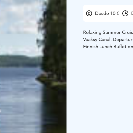
Desde 10 €
Relaxing Summer Cruise 
Vääksy Canal. Departure
Finnish Lunch Buffet 