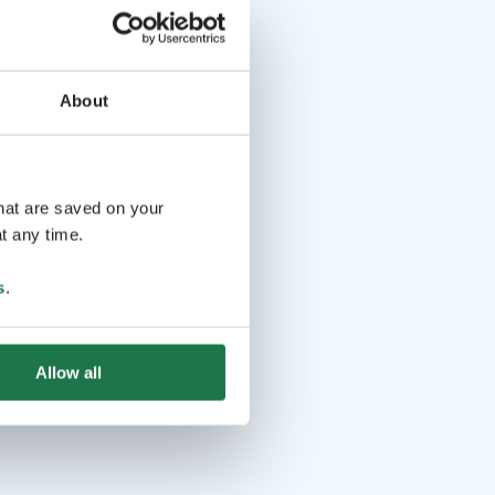
About
that are saved on your
t any time.
s
.
Allow all