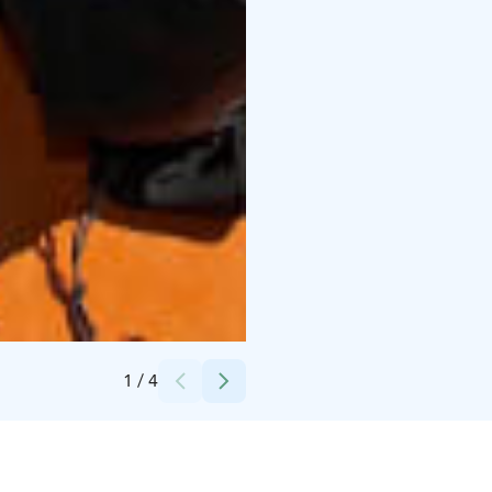
Credits:
Päijänne-risteilyt Hilden Oy
1
/
4