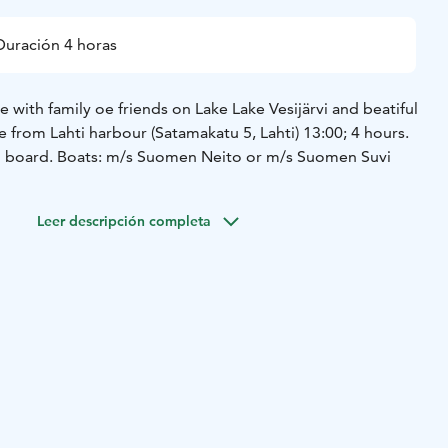
Duración 4 horas
with family oe friends on Lake Lake Vesijärvi and beatiful
 from Lahti harbour (Satamakatu 5, Lahti) 13:00; 4 hours.
on board. Boats: m/s Suomen Neito or m/s Suomen Suvi
Leer descripción completa