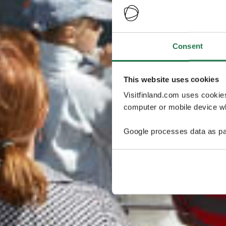
Consent
This website uses cookies
Visitfinland.com uses cookie
computer or mobile device wh
Google processes data as pa