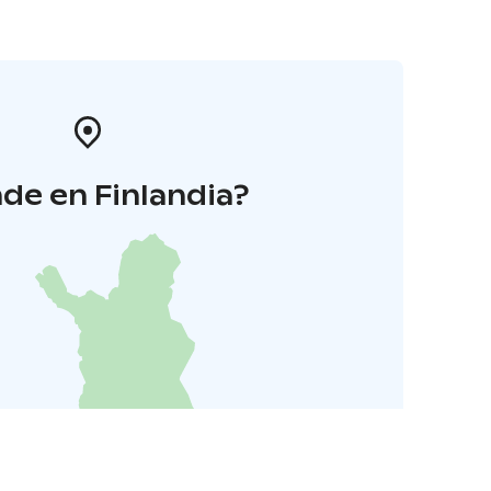
de en Finlandia?