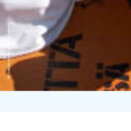
Credits:
Päijänne-risteilyt Hilden Oy