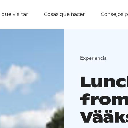
 que visitar
Cosas que hacer
Consejos p
Experiencia
Lunc
from
Vääk