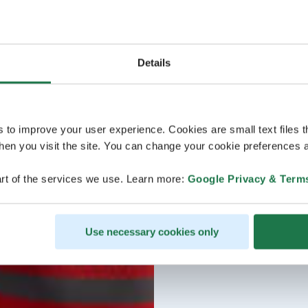
Details
s to improve your user experience. Cookies are small text files 
en you visit the site. You can change your cookie preferences a
rt of the services we use. Learn more:
Google Privacy & Term
Use necessary cookies only