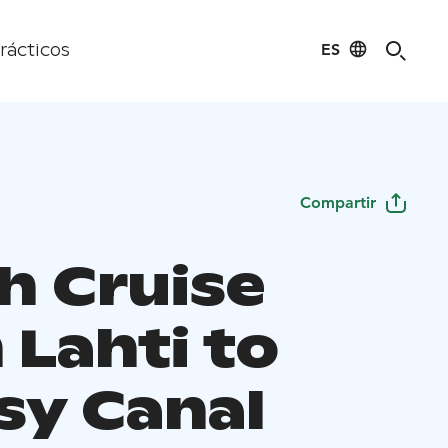
ES
rácticos
Compartir
h Cruise
 Lahti to
sy Canal