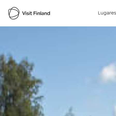
Lugares
Visit Finland