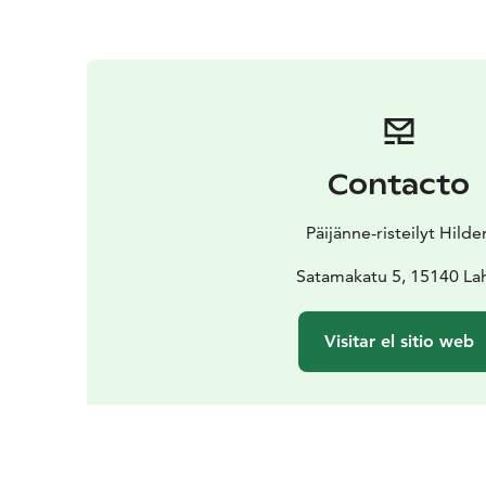
Contacto
Päijänne-risteilyt Hilde
Satamakatu 5, 15140 Lah
Visitar el sitio web