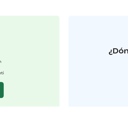
¿Dón
n
ti