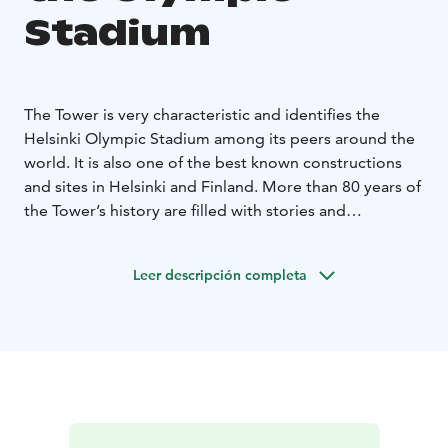
Stadium
The Tower is very characteristic and identifies the
Helsinki Olympic Stadium among its peers around the
world. It is also one of the best known constructions
and sites in Helsinki and Finland. More than 80 years of
the Tower’s history are filled with stories and
celebrations. At 72 metres from the ground, the Tower
of the Olympic Stadium is one of the best place to
Leer descripción completa
admire Helsinki from high above. The Tower is open on
weekdays until 21:00 and on weekends until 18:00. The
opportunity to see the underlying city in evening lights
has been a great attraction throughout the years.