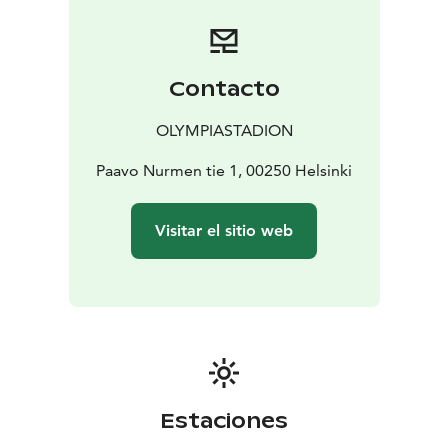
Contacto
OLYMPIASTADION
Paavo Nurmen tie 1, 00250 Helsinki
Visitar el sitio web
Estaciones