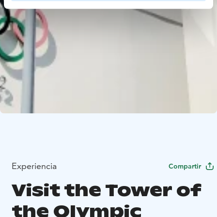
Experiencia
Compartir
Visit the Tower of
the Olympic