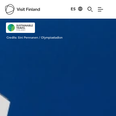
ES
Visit Finland
Credits:
Sini Pennanen / Olympiastadion