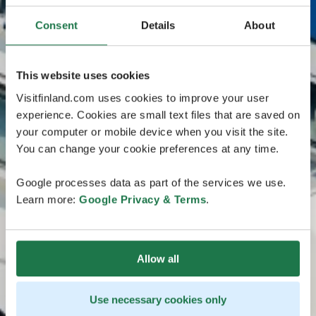
Consent
Details
About
This website uses cookies
Visitfinland.com uses cookies to improve your user
experience. Cookies are small text files that are saved on
your computer or mobile device when you visit the site.
You can change your cookie preferences at any time.
Google processes data as part of the services we use.
Learn more:
Google Privacy & Terms
.
Allow all
Use necessary cookies only