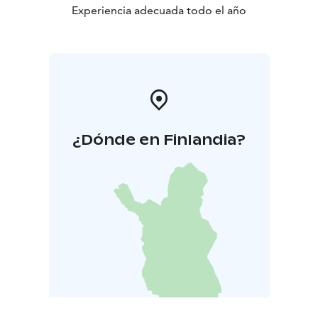
Experiencia adecuada todo el año
¿Dónde en Finlandia?