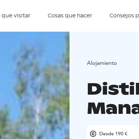
 que visitar
Cosas que hacer
Consejos p
Alojamiento
Disti
Mana
Desde 190 €