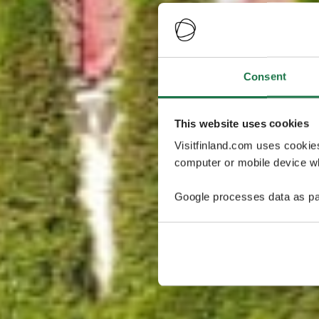
Consent
This website uses cookies
Visitfinland.com uses cookie
computer or mobile device wh
Google processes data as pa