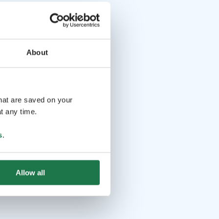
About
that are saved on your
t any time.
s
.
Allow all