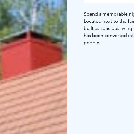
Spend a memorable nig
Located next to the famo
built as spacious living
has been converted in
people.
The building offers hig
room that is ideal for 
bedrooms, a well-equipp
bathroom.
As the distillery manag
Koskenkorva Museum, yo
event.