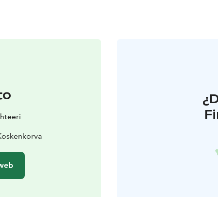
to
¿
F
hteeri
 Koskenkorva
 web