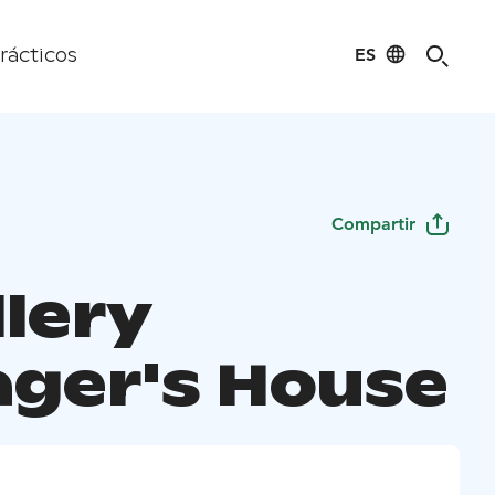
ES
rácticos
Compartir
llery
ger's House