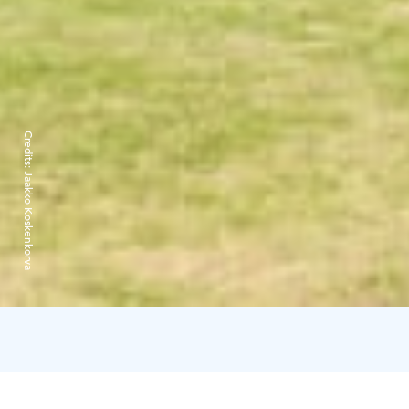
Credits:
Jaakko Koskenkorva