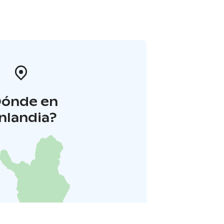
Dónde en
inlandia?