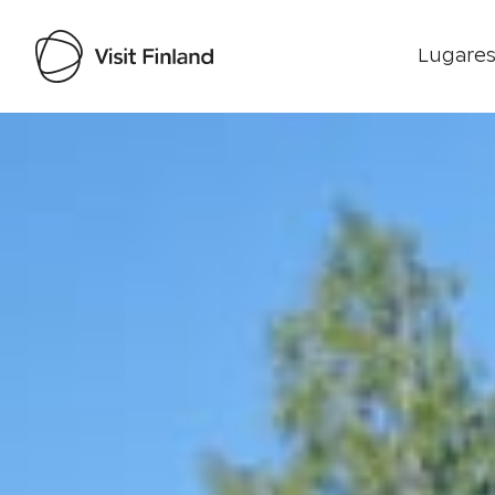
Lugares
Visit Finland