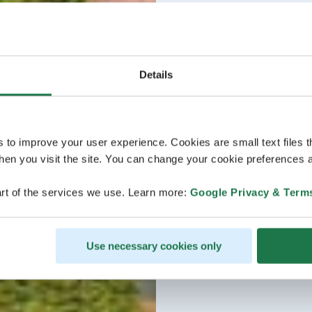
Details
s to improve your user experience. Cookies are small text files 
en you visit the site. You can change your cookie preferences a
rt of the services we use. Learn more:
Google Privacy & Term
Use necessary cookies only