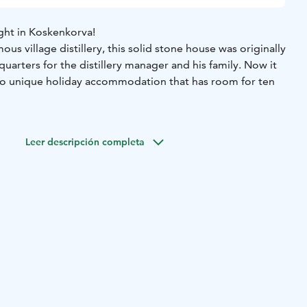
ht in Koskenkorva!
us village distillery, this solid stone house was originally
 quarters for the distillery manager and his family. Now it
to unique holiday accommodation that has room for ten
h-quality spaces for various events, including a large dining
meetings and celebrations. Other facilities include four
Leer descripción completa
ed kitchen, a living room/dining area, three toilets and a
er’s house is located next to Koskenkorvan Trahteeri and
u can combine your stay with a private tour or tasting