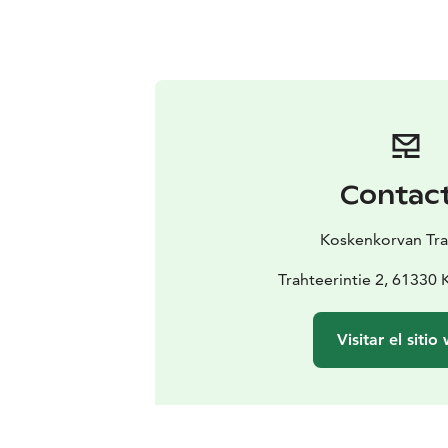
Contac
Koskenkorvan Tra
Trahteerintie 2, 61330
Visitar el sitio