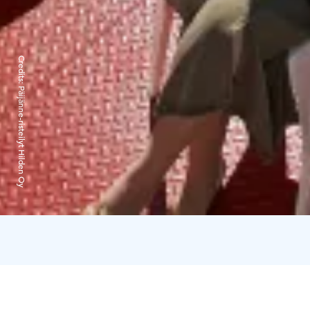
Credits:
Päijänne-risteilyt Hilden Oy