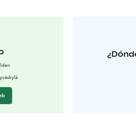
o
¿Dónde
ilden
yväskylä
web