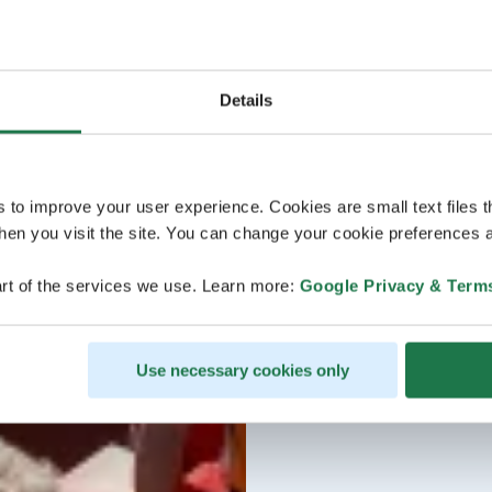
Details
s to improve your user experience. Cookies are small text files 
en you visit the site. You can change your cookie preferences a
rt of the services we use. Learn more:
Google Privacy & Term
Use necessary cookies only