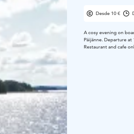
Desde 10 €
A cosy evening on boar
Päijänne. Departure at 
Restaurant and cafe on