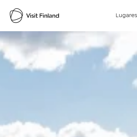
Lugares
Visit Finland