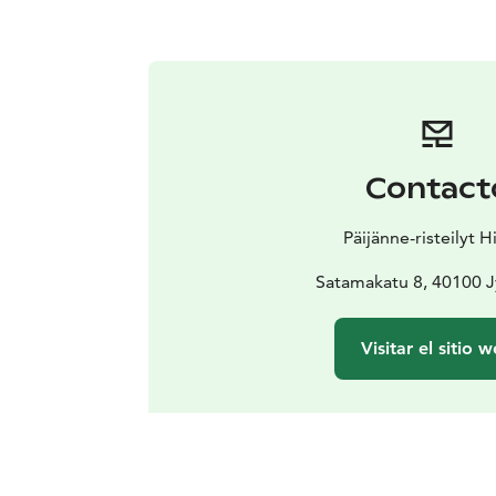
Contact
Päijänne-risteilyt H
Satamakatu 8, 40100 J
Visitar el sitio 