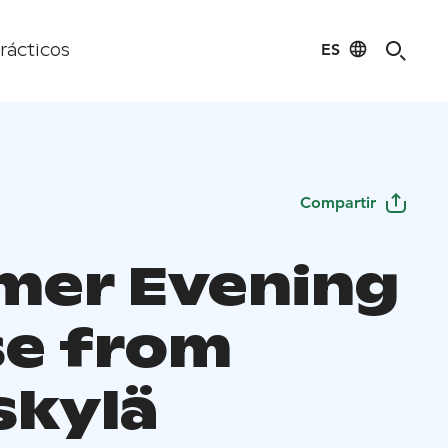
ES
rácticos
Compartir
er Evening
se from
skylä