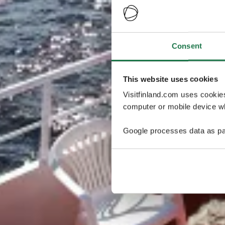
Consent
This website uses cookies
Visitfinland.com uses cookie
computer or mobile device wh
Google processes data as pa