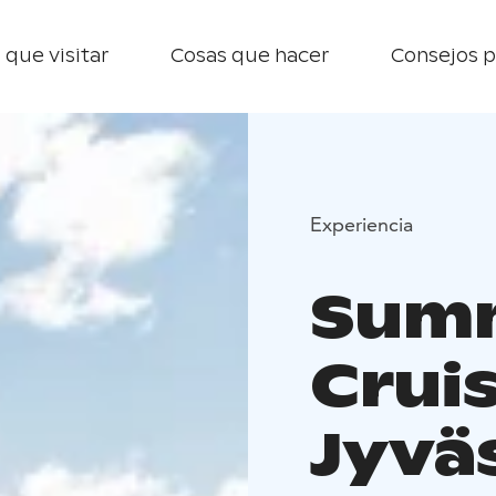
 que visitar
Cosas que hacer
Consejos p
Experiencia
Summ
Crui
Jyvä