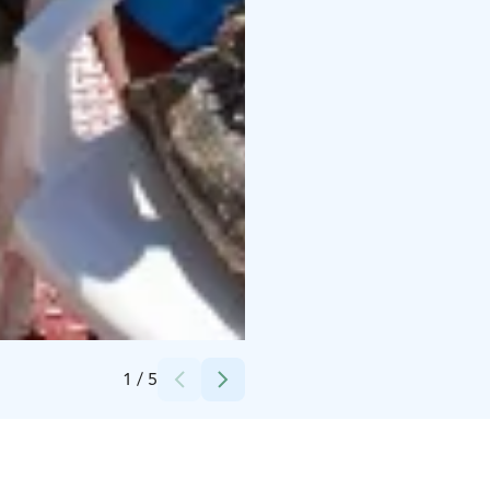
Credits:
Päijänne-risteilyt Hilden Oy
1
/
5