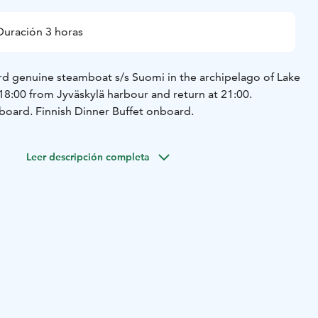
Duración 3 horas
d genuine steamboat s/s Suomi in the archipelago of Lake
18:00 from Jyväskylä harbour and return at 21:00.
board. Finnish Dinner Buffet onboard.
Leer descripción completa