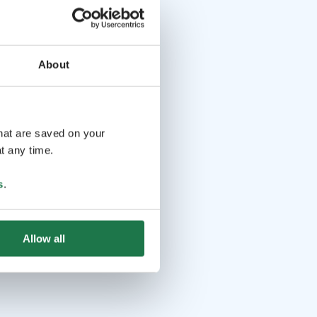
About
that are saved on your
t any time.
s
.
Allow all