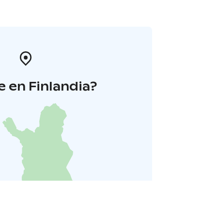
 en Finlandia?