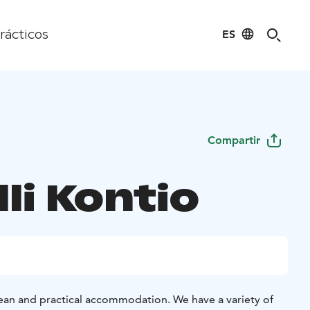
ES
rácticos
Compartir
li Kontio
clean and practical accommodation. We have a variety of