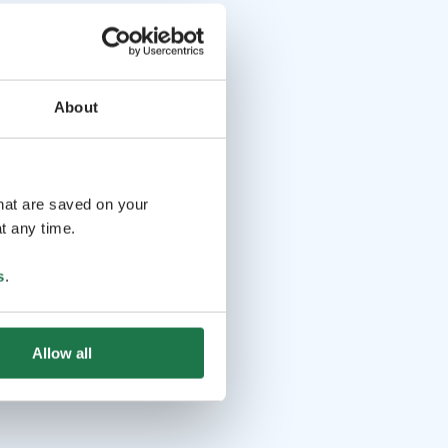
About
that are saved on your
t any time.
s
.
Allow all