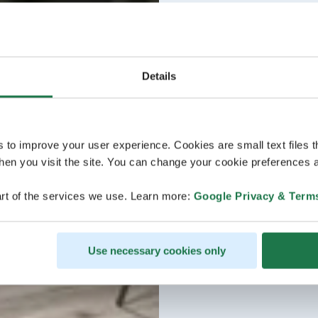
Details
s to improve your user experience. Cookies are small text files 
en you visit the site. You can change your cookie preferences a
rt of the services we use. Learn more:
Google Privacy & Term
Use necessary cookies only