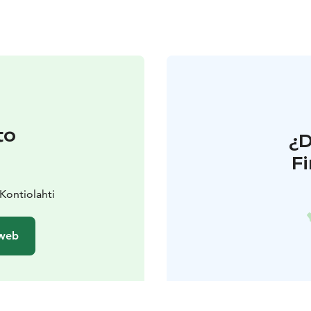
to
¿
F
Kontiolahti
 web