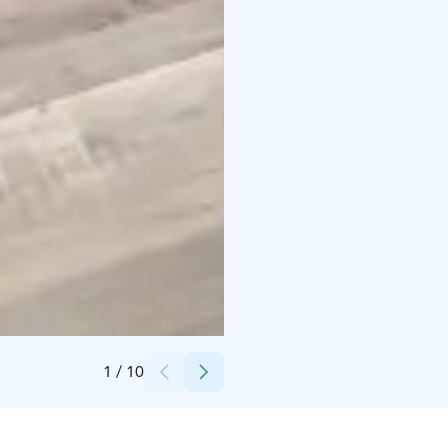
Credits:
Veera Väinölä
1
/
10