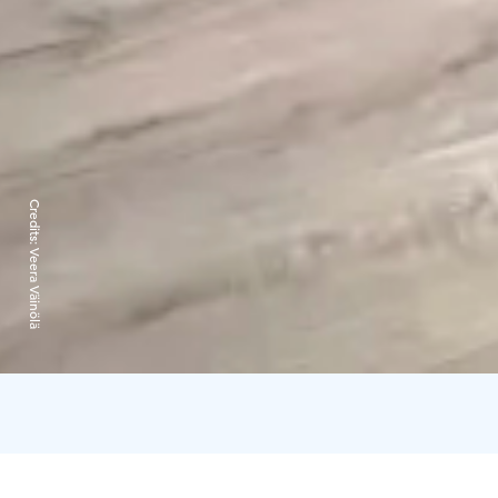
Credits:
Veera Väinölä