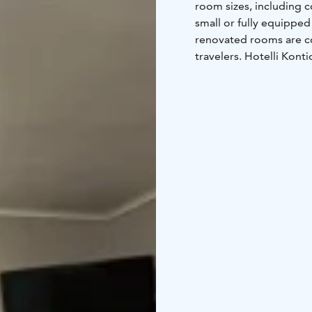
room sizes, including 
small or fully equippe
renovated rooms are co
travelers. Hotelli Konti
guests' use, free of cha