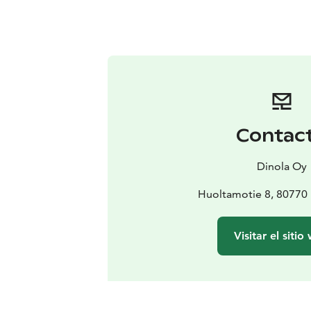
Contac
Dinola Oy
Huoltamotie 8, 80770 
Visitar el sitio