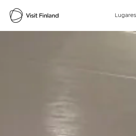
Lugares
Visit Finland