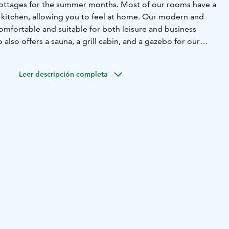
cottages for the summer months. Most of our rooms have a
d kitchen, allowing you to feel at home. Our modern and
mfortable and suitable for both leisure and business
o also offers a sauna, a grill cabin, and a gazebo for our
rge.
Leer descripción completa