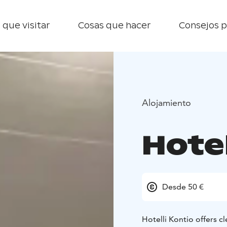
 que visitar
Cosas que hacer
Consejos p
Alojamiento
Hotel
Desde 50 €
Hotelli Kontio offers 