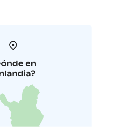
Dónde en
inlandia?