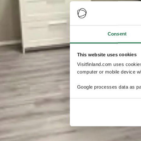
Consent
This website uses cookies
Visitfinland.com uses cookie
computer or mobile device wh
Google processes data as pa