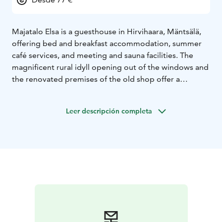
Majatalo Elsa is a guesthouse in Hirvihaara, Mäntsälä,
offering bed and breakfast accommodation, summer
café services, and meeting and sauna facilities. The
magnificent rural idyll opening out of the windows and
the renovated premises of the old shop offer a
peaceful place for either a short or longer stay.
Majatalo Elsa is located along good transport
Leer descripción completa
connections. Helsinki-Vantaa Airport 52 km, Helsinki
city center 62 km, Lahti approx. 50 km, Porvoo 40 km,
Hyvinkää 24 km. Hirvihaara rapids and Myllyranta 150
m, Hirvihaara ski resort 1.4 km, Sepänmäki museum
area 1.5 km, Hirvihaara manor 1.6 km, Hirvihaara Golf
2.5 km, Mäntsälä city center 5 km.