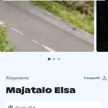
Alojamiento
Compartir
Majatalo Elsa
Desde 77 €