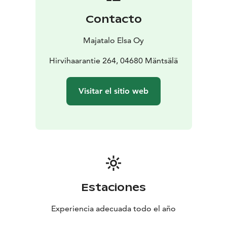
Contacto
Majatalo Elsa Oy
Hirvihaarantie 264, 04680 Mäntsälä
Visitar el sitio web
Estaciones
Experiencia adecuada todo el año