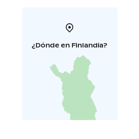
¿Dónde en Finlandia?