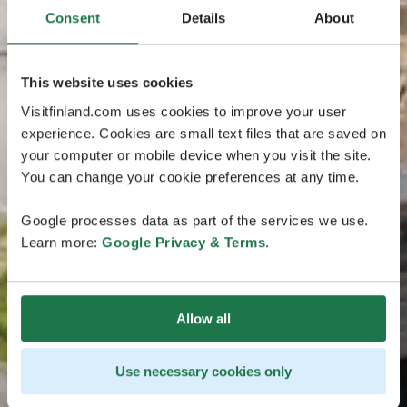
Consent
Details
About
This website uses cookies
Visitfinland.com uses cookies to improve your user
experience. Cookies are small text files that are saved on
your computer or mobile device when you visit the site.
You can change your cookie preferences at any time.
Google processes data as part of the services we use.
Learn more:
Google Privacy & Terms
.
Allow all
Use necessary cookies only