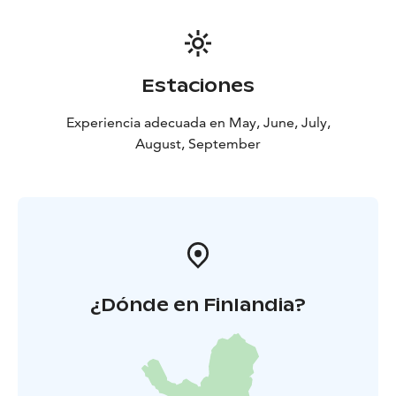
Estaciones
Experiencia adecuada en May, June, July,
August, September
¿Dónde en Finlandia?