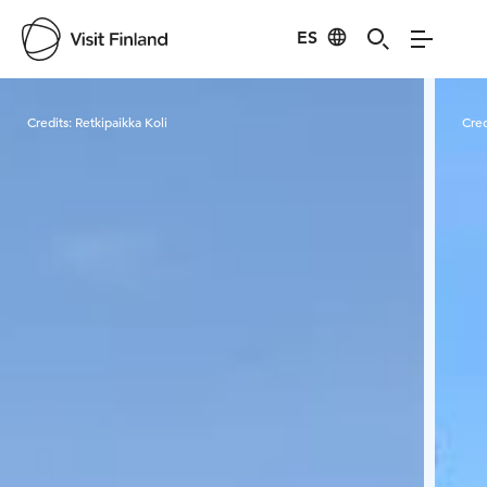
ES
Visit Finland
Credits:
Retkipaikka Koli
Cred