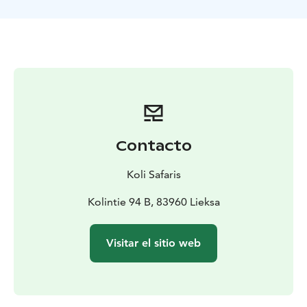
TOUR INCLUDES
-canoes and paddling equipment for
the duration of the tour
-guide services
-a safety plan
and liability insurance for the tour
-waterproof bags for
each canoe team
-trail snacks to take along
-VAT 13,5 %
SUITABILITY
The tour requires swimming ability.
Participants must not be under the influence of alcohol
or any intoxicating substances. The guide may
interrupt or refuse departure if the weather does not
allow a safe trip or if participants are not in suitable
Contacto
condition for a safe tour.
EQUIPMENT NEEDED
Weather-appropriate outdoor
Koli Safaris
clothing, backpack, water bottle and sunglasses
according to the weather.
Kolintie 94 B, 83960 Lieksa
MORE INFORMATION
The tour is operated by
Retkipaikka Koli
Visitar el sitio web