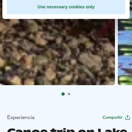
Use necessary cookies only
Experiencia
Compartir