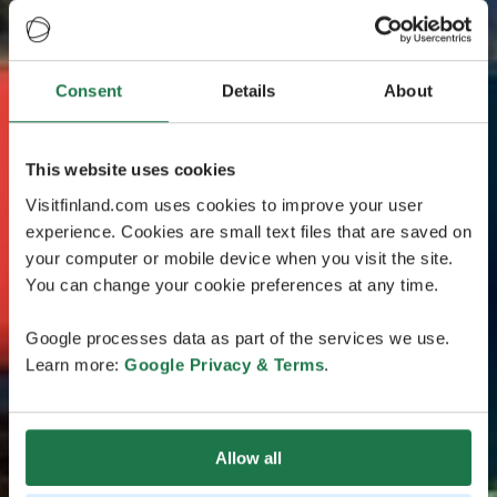
Consent
Details
About
This website uses cookies
Visitfinland.com uses cookies to improve your user
experience. Cookies are small text files that are saved on
your computer or mobile device when you visit the site.
You can change your cookie preferences at any time.
Google processes data as part of the services we use.
Learn more:
Google Privacy & Terms
.
Allow all