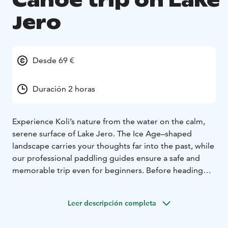
Canoe trip on Lake
Jero
Desde 69 €
Duración 2 horas
Experience Koli’s nature from the water on the calm,
serene surface of Lake Jero. The Ice Age–shaped
landscape carries your thoughts far into the past, while
our professional paddling guides ensure a safe and
memorable trip even for beginners. Before heading
onto the water, we review the techniques and
practicalities. The paddling distance is 3–5 km
Leer descripción completa
depending on the weather, and the tour includes a
short canoe-carrying section.