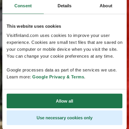
Consent
Details
About
This website uses cookies
Visitfinland.com uses cookies to improve your user
experience. Cookies are small text files that are saved on
your computer or mobile device when you visit the site.
You can change your cookie preferences at any time.
Google processes data as part of the services we use.
Learn more:
Google Privacy & Terms
.
Allow all
Use necessary cookies only