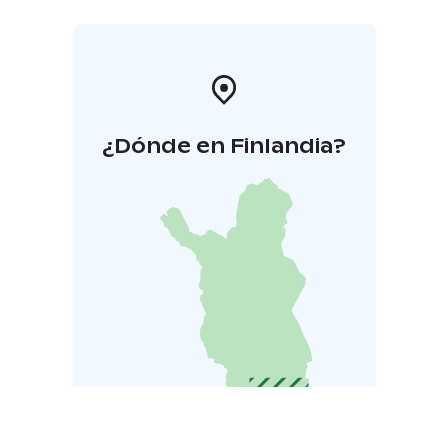
¿Dónde en Finlandia?