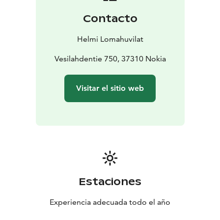
within about 30 km distance (Pirkkala Golf, Hiisi Golf,
Contacto
etc.). The holiday region Ellivuori, about 20 km from
the cottage, has four slopes, a kids' slope and other
Helmi Lomahuvilat
fun for children in Ski Center, restaurant and other
activities.
Vesilahdentie 750, 37310 Nokia
Visitar el sitio web
Estaciones
Experiencia adecuada todo el año