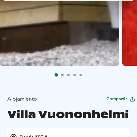
Alojamiento
Compartir
Villa Vuononhelmi
Desde 500 €