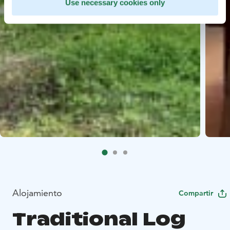
Use necessary cookies only
Alojamiento
Compartir
Traditional Log