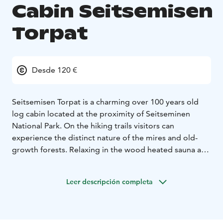
Cabin Seitsemisen
Torpat
Desde 120 €
Seitsemisen Torpat is a charming over 100 years old
log cabin located at the proximity of Seitseminen
National Park. On the hiking trails visitors can
experience the distinct nature of the mires and old-
growth forests. Relaxing in the wood heated sauna and
swimming in the pond is one of the recreation options
at the cabin. Canoes can be rented at the cabin. In the
Leer descripción completa
winter ski tracks attract the skiers to explore the true
winter wonderland. Upstairs in the cabin there are two
double rooms, a living room with two single beds and
a fireplace, bathroom and a well-equipped kitchen.