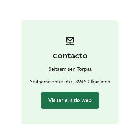
Downstairs there is a living room, a sauna, a bathroom
and a room with a fireplace. Seitsemisen Torpat cabin
suites those people who want to experience the
tranquil atmosphere of the Finnish nature at the
shelter of the quaint log cabin.
Contacto
Seitsemisen Torpat
Seitsemisentie 557, 39450 Ikaalinen
Visitar el sitio web