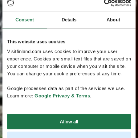
Consent
Details
About
This website uses cookies
Visitfinland.com uses cookies to improve your user
experience. Cookies are small text files that are saved on
your computer or mobile device when you visit the site.
You can change your cookie preferences at any time.
Google processes data as part of the services we use.
Learn more:
Google Privacy & Terms
.
Allow all