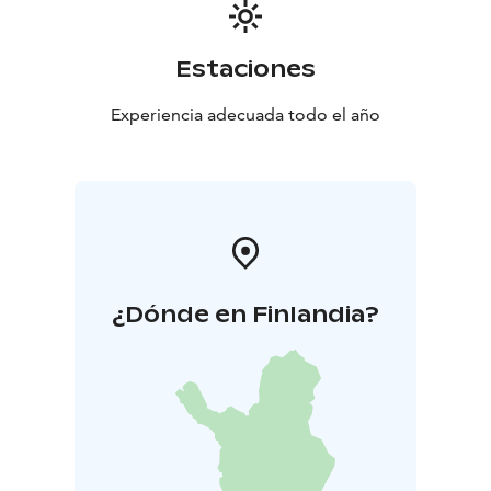
Estaciones
Experiencia adecuada todo el año
¿Dónde en Finlandia?