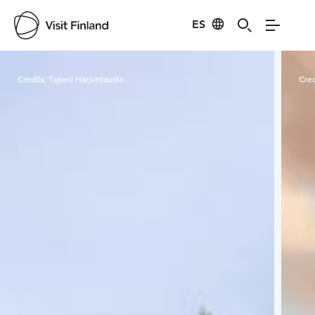
ES
Visit Finland
Credits:
Tapani Harjuntausta
Cred