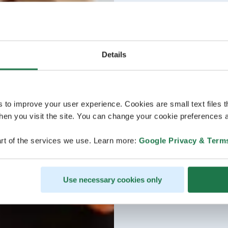
Details
s to improve your user experience. Cookies are small text files 
en you visit the site. You can change your cookie preferences a
rt of the services we use. Learn more:
Google Privacy & Term
Use necessary cookies only