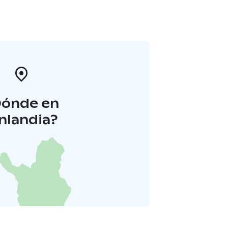
Dónde en
inlandia?