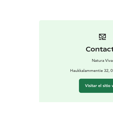
Contac
Natura Viva
Haukkalammentie 32, 
Visitar el sitio