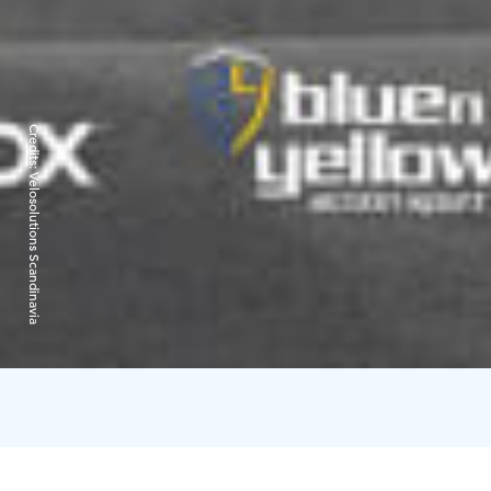
Credits:
Velosolutions Scandinavia