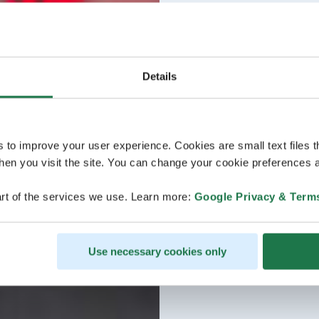
Details
s to improve your user experience. Cookies are small text files 
en you visit the site. You can change your cookie preferences a
rt of the services we use. Learn more:
Google Privacy & Term
Use necessary cookies only