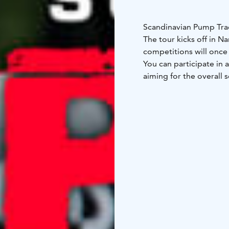
Scandinavian Pump Trac
The tour kicks off in Na
competitions will once
You can participate in 
aiming for the overall se
You can find the compet
https://www.scandinav