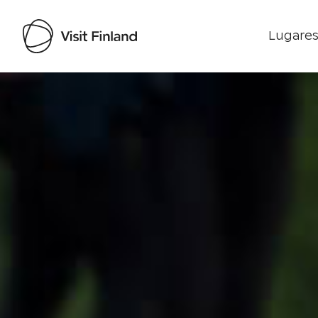
Lugares
Visit Finland