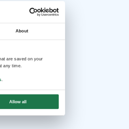
About
that are saved on your
t any time.
s
.
Allow all