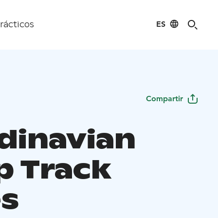
ES
rácticos
Compartir
dinavian
 Track
es