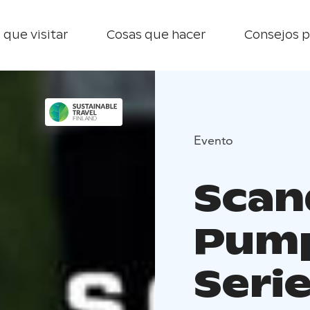
 que visitar
Cosas que hacer
Consejos p
Evento
Scan
Pump
Seri