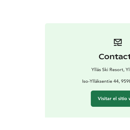
Contac
Ylläs Ski Resort, Yl
Iso-Ylläksentie 44, 9598
Visitar el sitio