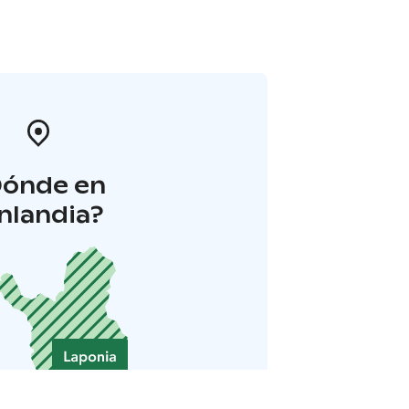
Dónde en
inlandia?