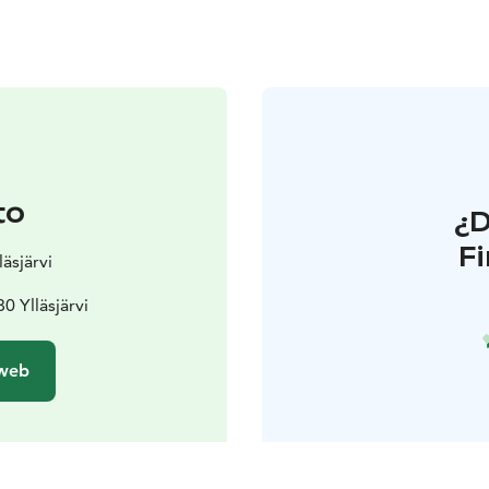
to
¿
F
läsjärvi
0 Ylläsjärvi
 web