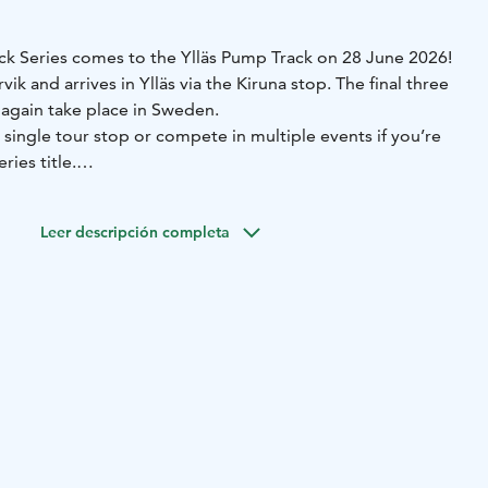
k Series comes to the Ylläs Pump Track on 28 June 2026!
rvik and arrives in Ylläs via the Kiruna stop. The final three
 again take place in Sweden.
a single tour stop or compete in multiple events if you’re
ries title.
ition invitation and more information at the link:
ianpumptrackseries.com
Leer descripción completa