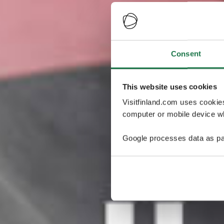
Consent
This website uses cookies
Visitfinland.com uses cookie
computer or mobile device wh
Google processes data as pa