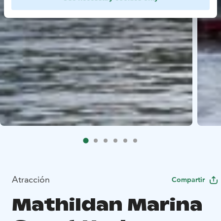
Atracción
Compartir
Mathildan Marina