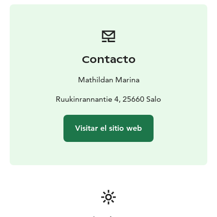
round!
Easily accessible by land, sea or air including by
helicopter, our full-service guest harbor invites you to
experience the charm of Mathildedal village in every
season.
Contacto
Mathildan Marina
Ruukinrannantie 4, 25660 Salo
Visitar el sitio web