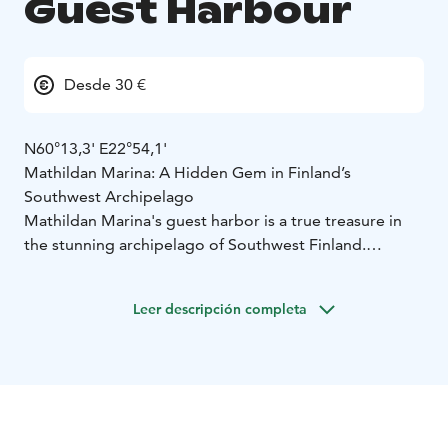
Guest Harbour
Desde 30 €
N60°13,3' E22°54,1'
Mathildan Marina: A Hidden Gem in Finland’s
Southwest Archipelago
Mathildan Marina's guest harbor is a true treasure in
the stunning archipelago of Southwest Finland.
Surrounded by the sea, the picturesque Teijo National
Park and serene lakes in the historic ironworks village,
Leer descripción completa
it offers endless opportunities for adventure and
relaxation.
Our restaurant, charming hotel, conference facilities,
caravan park and traditional Finnish sauna are open
daily during the summer season and on weekends in
the winter and is available for group bookings year-