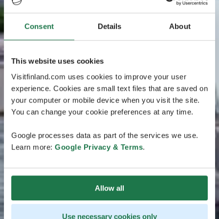
Consent
Details
About
This website uses cookies
Visitfinland.com uses cookies to improve your user
experience. Cookies are small text files that are saved on
your computer or mobile device when you visit the site.
You can change your cookie preferences at any time.
Google processes data as part of the services we use.
Learn more:
Google Privacy & Terms
.
Allow all
Use necessary cookies only