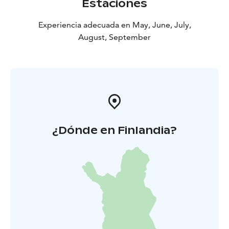
Estaciones
Experiencia adecuada en May, June, July,
August, September
¿Dónde en Finlandia?