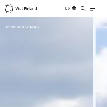
ES
Visit Finland
Credits:
Mathildan Marina
Cred