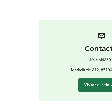
Contac
Kalajoki360
Matkailutie 312, 851
Visitar el sitio