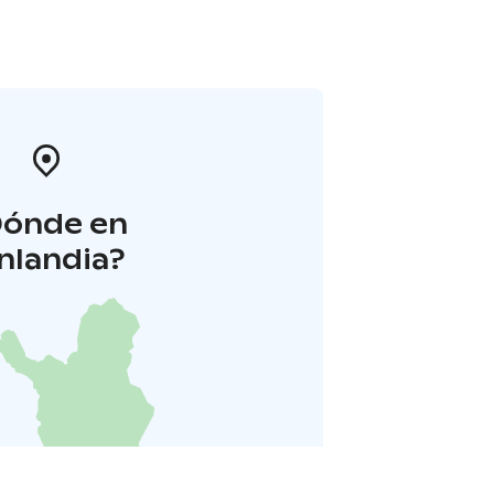
Dónde en
inlandia?