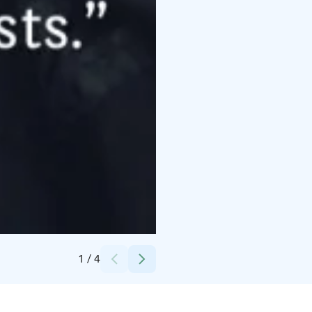
Credits:
Helena Hurri
1
/
4