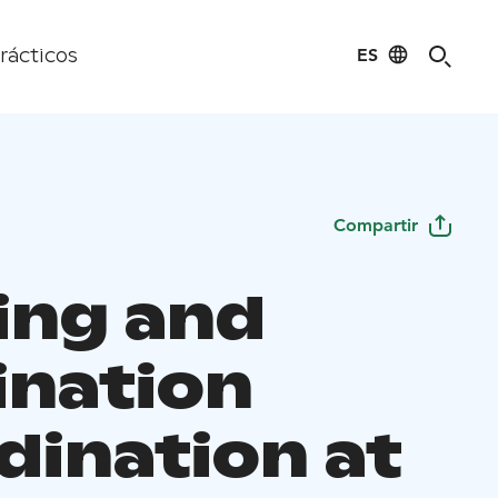
ES
rácticos
Compartir
ing and
ination
dination at