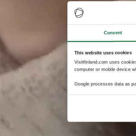
Consent
This website uses cookies
Visitfinland.com uses cookie
computer or mobile device wh
Google processes data as pa