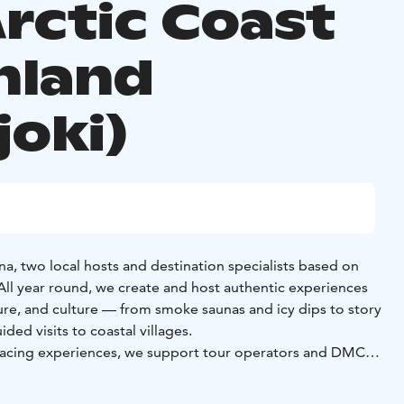
Arctic Coast
inland
joki)
a, two local hosts and destination specialists based on
 All year round, we create and host authentic experiences
ature, and culture — from smoke saunas and icy dips to story
ded visits to coastal villages.
r-facing experiences, we support tour operators and DMCs
ors and local specialists. Based in Kalajoki, we offer up-to-
trusted networks, and on-site support — acting as a