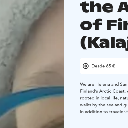
the 
of F
(Kala
Desde 65 €
We are Helena and Sann
Finland’s Arctic Coast.
rooted in local life, n
walks by the sea and gui
In addition to travele
as destination coordinat
date local knowledge, 