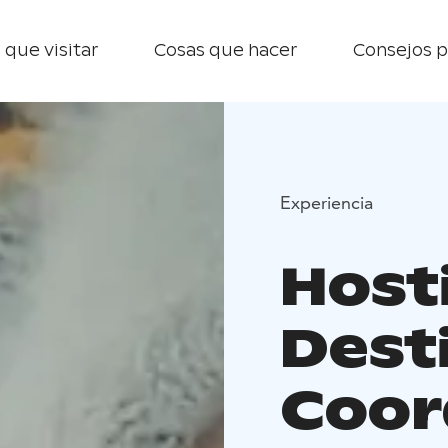
 que visitar
Cosas que hacer
Consejos p
Experiencia
Host
Dest
Coor