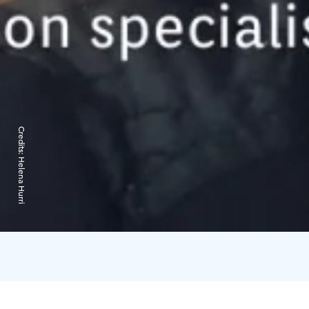
Credits:
Helena Hurri