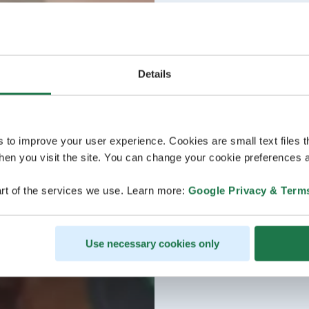
Details
s to improve your user experience. Cookies are small text files 
en you visit the site. You can change your cookie preferences a
rt of the services we use. Learn more:
Google Privacy & Term
Use necessary cookies only