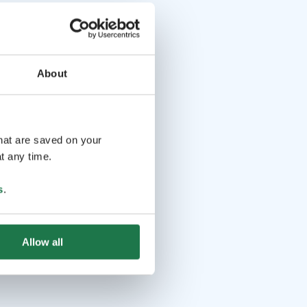
About
that are saved on your
t any time.
s
.
Allow all