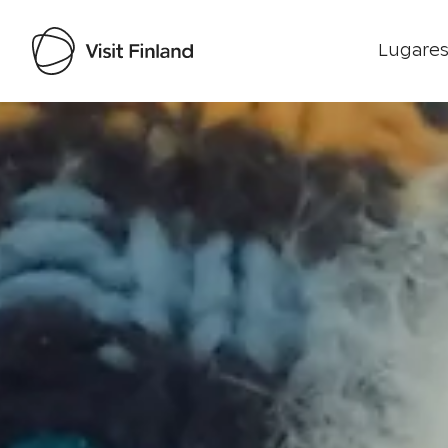
Lugares
Visit Finland