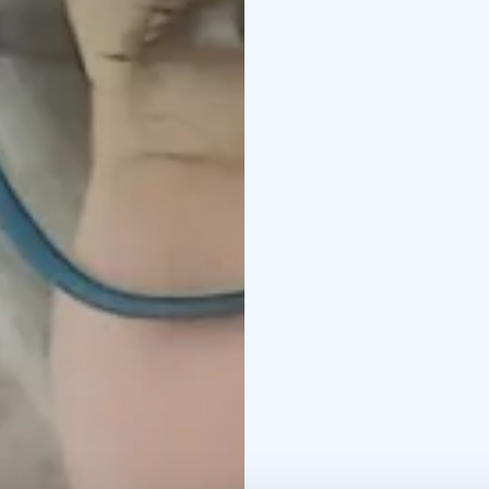
reliable local extensio
Our services are flexib
can include, for exampl
providers and supplier
inspections to ensure 
guests in Kalajoki or e
and assistance with tra
information during tran
contact before, during,
for bus tours and group
even along the Bothni
Need something else? 
Service languages: Eng
PRICE: 65,00 euros per
hours). Or as agreed.
PRICE INCLUDES: A relia
requested service or ac
own car, per diems, etc.
Kalajoki 360° – Hosting