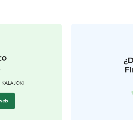
to
¿
F
°
00 KALAJOKI
 web