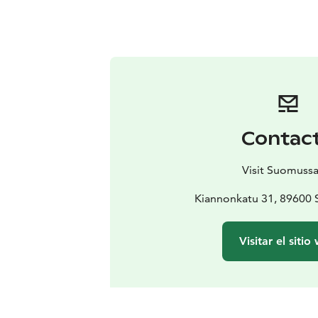
Contac
Visit Suomussa
Kiannonkatu 31, 89600
Visitar el sitio