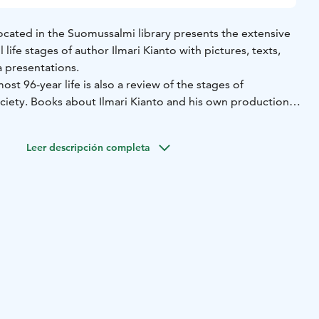
ocated in the Suomussalmi library presents the extensive
life stages of author Ilmari Kianto with pictures, texts,
 presentations.
ost 96-year life is also a review of the stages of
ciety. Books about Ilmari Kianto and his own production
rary next to the miniature model of Turjanlinna. The Kianto
days during the library's opening hours when the stuff is
Leer descripción completa
ours for groups from Suomussalmi Tourism Office.