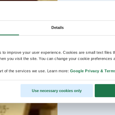
Details
s to improve your user experience. Cookies are small text files 
en you visit the site. You can change your cookie preferences a
rt of the services we use. Learn more:
Google Privacy & Term
Use necessary cookies only