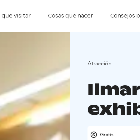
 que visitar
Cosas que hacer
Consejos p
Atracción
Ilmar
exhi
Gratis