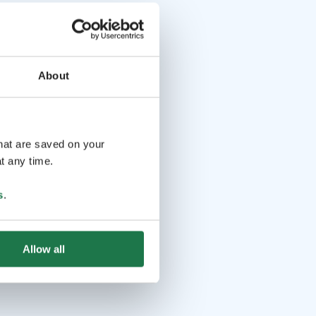
About
that are saved on your
t any time.
s
.
Allow all