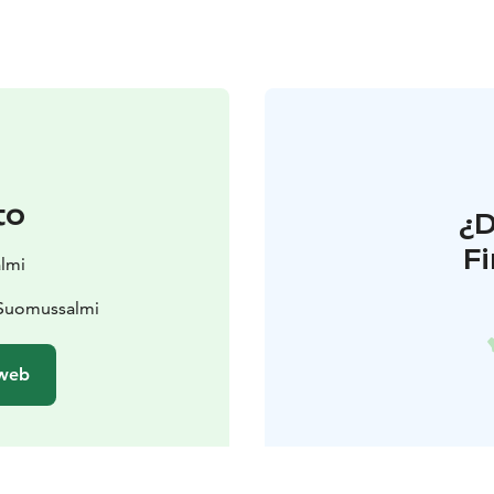
to
¿
F
lmi
 Suomussalmi
 web