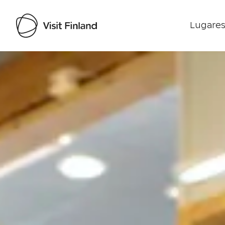
Lugares
Visit Finland