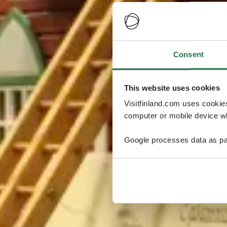
Consent
This website uses cookies
Visitfinland.com uses cookie
computer or mobile device wh
Google processes data as pa