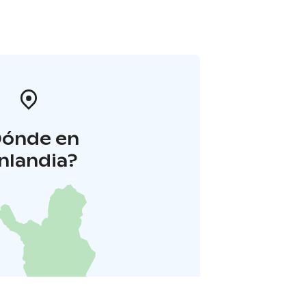
Dónde en
inlandia?