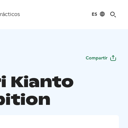
ES
rácticos
Compartir
i Kianto
bition