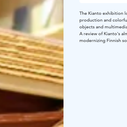
The Kianto exhibition l
production and colorful 
objects and multimedia
A review of Kianto's alm
modernizing Finnish so
can be found in the lib
exhibition is open week
present.
You can book guided t