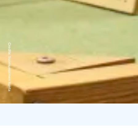
Credits:
Suomussalmen kunta