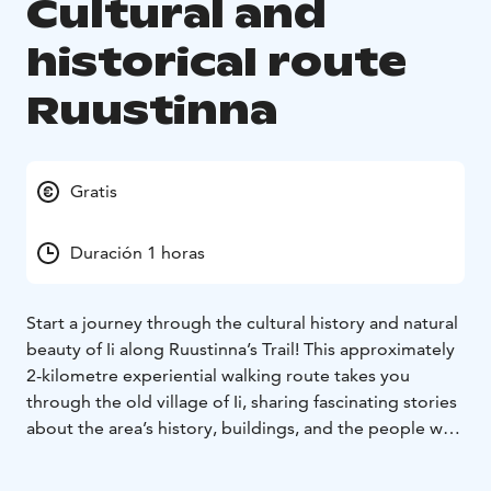
Cultural and
historical route
Ruustinna
Gratis
Duración 1 horas
Start a journey through the cultural history and natural
beauty of Ii along Ruustinna’s Trail! This approximately
2-kilometre experiential walking route takes you
through the old village of Ii, sharing fascinating stories
about the area’s history, buildings, and the people who
have shaped the region over the centuries.
Along the
route, information boards guide you to stopping