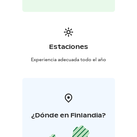
Estaciones
Experiencia adecuada todo el año
¿Dónde en Finlandia?