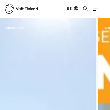
ES
Visit Finland
Credits:
VisitIi
Cred