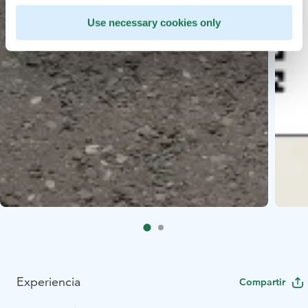
Use necessary cookies only
Experiencia
Compartir