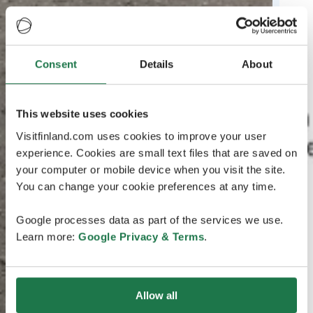
Consent
Details
About
This website uses cookies
Visitfinland.com uses cookies to improve your user
experience. Cookies are small text files that are saved on
your computer or mobile device when you visit the site.
You can change your cookie preferences at any time.
Google processes data as part of the services we use.
Learn more:
Google Privacy & Terms
.
Allow all