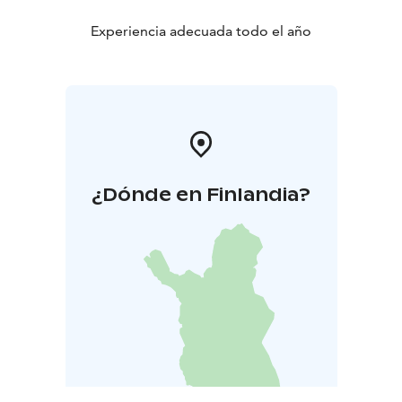
Experiencia adecuada todo el año
¿Dónde en Finlandia?