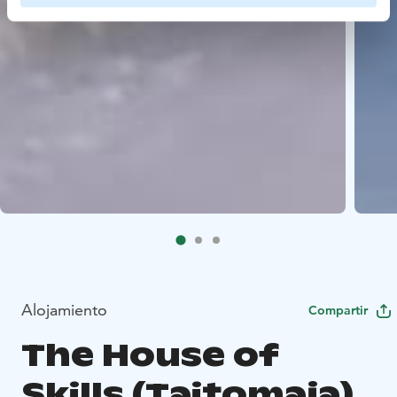
Alojamiento
Compartir
The House of
Skills (Taitomaja)