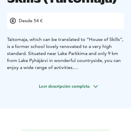
Desde 54 €
Taitomaja, which can be translated to “House of Skills”,
is a former school lovely renovated to a very high
standard. Situated near Lake Parkkima and only 9 km
from Lake Pyhäjärvi in wonderful countryside, you can
enjoy a wide range of activities.
Taitomaja has around 40 beds available. Concerning
our accommodation services we focus on three main
Leer descripción completa
points; tranquility, restfull nights and nutritious start to
the day.
In the beautiful and peacefull surrounding area
of Pyhäjärvi, you will find several other activities suiting
your indivual requirements, as riding, hiking, canoeing,
skiing and fishing.