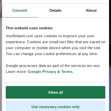
Consent
Details
About
This website uses cookies
Visitfinland.com uses cookies to improve your user
experience. Cookies are small text files that are saved on
your computer or mobile device when you visit the site.
You can change your cookie preferences at any time.
Google processes data as part of the services we use.
Learn more:
Google Privacy & Terms
.
Allow all
Use necessary cookies only