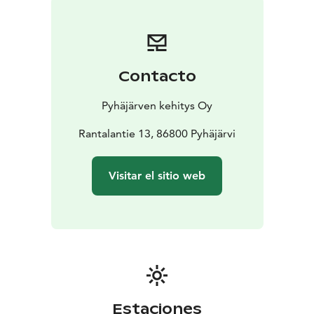
Contacto
Pyhäjärven kehitys Oy
Rantalantie 13, 86800 Pyhäjärvi
Visitar el sitio web
Estaciones