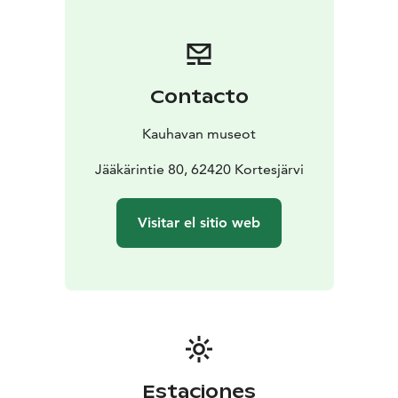
Contacto
Kauhavan museot
Jääkärintie 80, 62420 Kortesjärvi
Visitar el sitio web
Estaciones