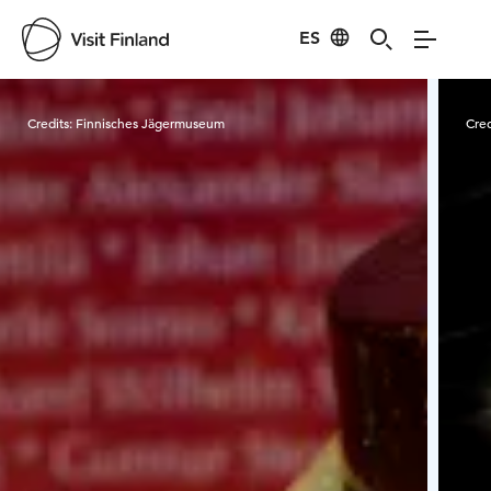
ES
Visit Finland
Credits:
Finnisches Jägermuseum
Cred