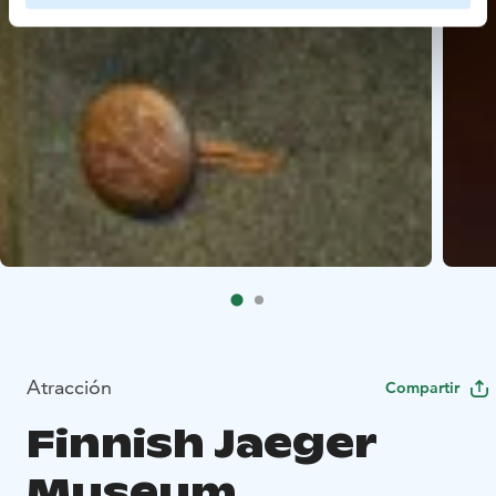
Atracción
Compartir
Finnish Jaeger
Museum