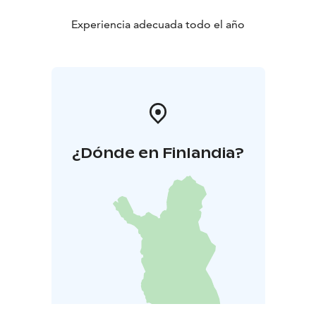
Experiencia adecuada todo el año
¿Dónde en Finlandia?