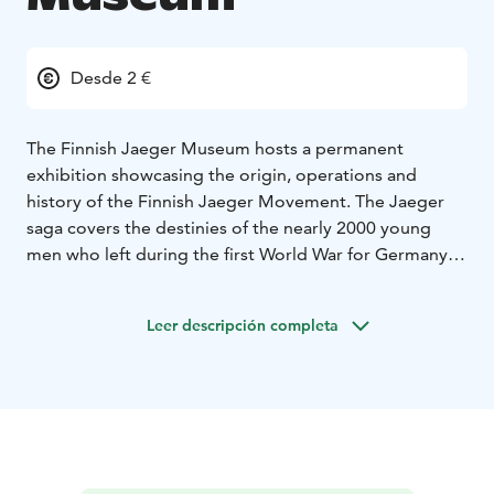
Desde 2 €
The Finnish Jaeger Museum hosts a permanent
exhibition showcasing the origin, operations and
history of the Finnish Jaeger Movement. The Jaeger
saga covers the destinies of the nearly 2000 young
men who left during the first World War for Germany
to receive military training in order to gain Finland's
national independence from the Russian empire.
Leer descripción completa