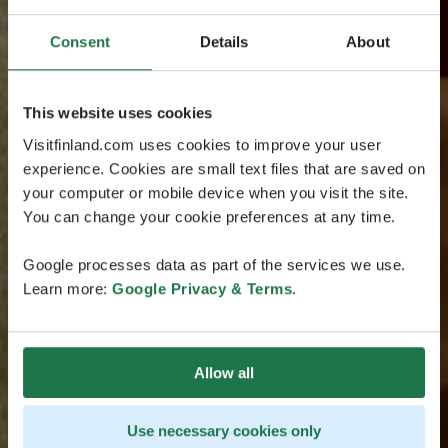
Consent
Details
About
This website uses cookies
Visitfinland.com uses cookies to improve your user
experience. Cookies are small text files that are saved on
your computer or mobile device when you visit the site.
You can change your cookie preferences at any time.
Google processes data as part of the services we use.
Learn more:
Google Privacy & Terms
.
Allow all
Use necessary cookies only