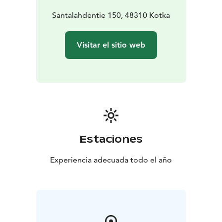
Santalahdentie 150, 48310 Kotka
Visitar el sitio web
Estaciones
Experiencia adecuada todo el año