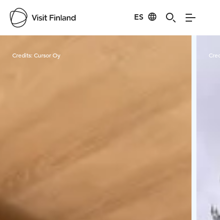
ES
Visit Finland
Credits:
Cursor Oy
Cred