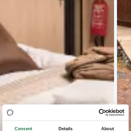
Consent
Details
About