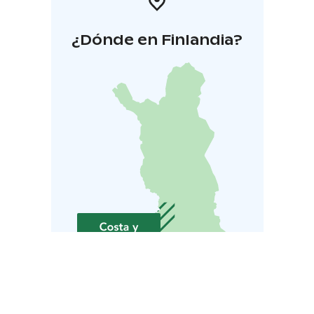
¿Dónde en Finlandia?