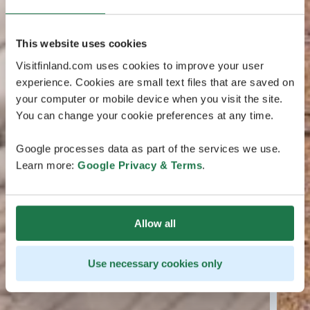
This website uses cookies
Visitfinland.com uses cookies to improve your user
experience. Cookies are small text files that are saved on
your computer or mobile device when you visit the site.
You can change your cookie preferences at any time.
Google processes data as part of the services we use.
Learn more:
Google Privacy & Terms
.
Allow all
Use necessary cookies only