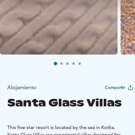
Alojamiento
Compartir
Santa Glass Villas
This five-star resort is located by the sea in Kotka.
Santa Glass Villas are experiential villas designed for