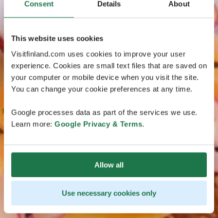
Consent
Details
About
This website uses cookies
Visitfinland.com uses cookies to improve your user
experience. Cookies are small text files that are saved on
your computer or mobile device when you visit the site.
You can change your cookie preferences at any time.
Google processes data as part of the services we use.
Learn more:
Google Privacy & Terms
.
Allow all
Use necessary cookies only