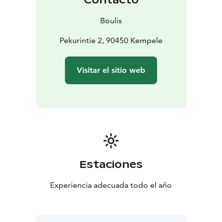
Boulis
Pekurintie 2, 90450 Kempele
Visitar el sitio web
Estaciones
Experiencia adecuada todo el año