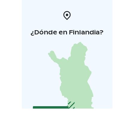
¿Dónde en Finlandia?