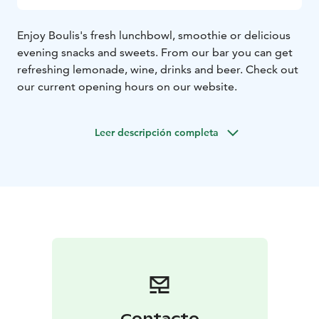
Enjoy Boulis's fresh lunchbowl, smoothie or delicious
evening snacks and sweets. From our bar you can get
refreshing lemonade, wine, drinks and beer. Check out
our current opening hours on our website.
Leer descripción completa
Contacto