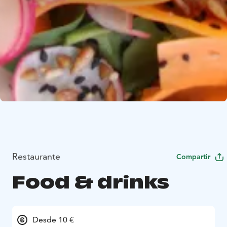
Restaurante
Compartir
Food & drinks
Desde 10 €