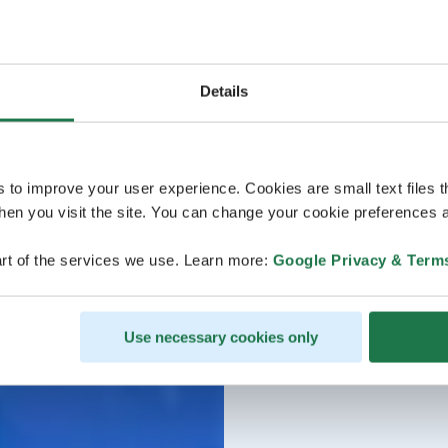
Details
s to improve your user experience. Cookies are small text files 
en you visit the site. You can change your cookie preferences a
rt of the services we use. Learn more:
Google Privacy & Term
Use necessary cookies only