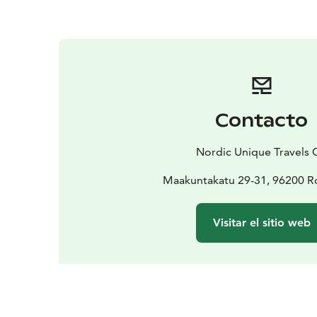
Contacto
Nordic Unique Travels 
Maakuntakatu 29-31, 96200 R
Visitar el sitio web