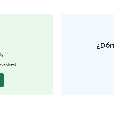
¿Dón
Oy
ovaniemi