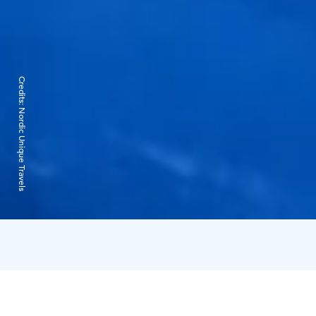
Credits:
Nordic Unique Travels