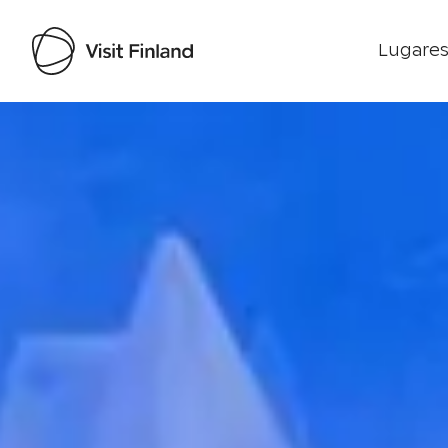
Lugares
Visit Finland