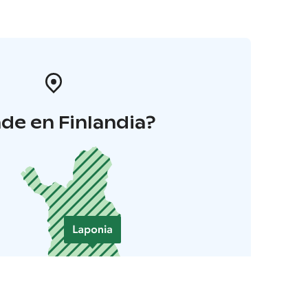
de en Finlandia?