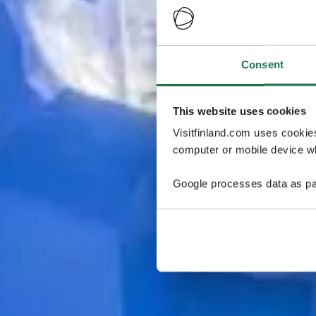
Consent
This website uses cookies
Visitfinland.com uses cookie
computer or mobile device wh
Google processes data as pa