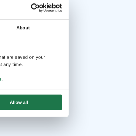
About
that are saved on your
t any time.
s
.
Allow all