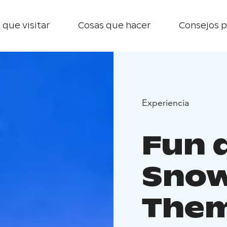
 que visitar
Cosas que hacer
Consejos p
Experiencia
Fun 
Snow
Them