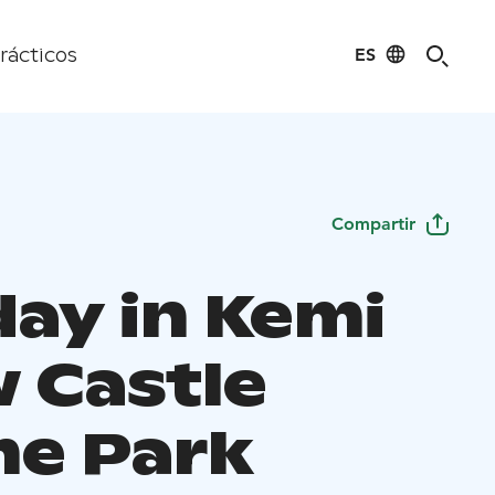
ES
rácticos
Compartir
day in Kemi
 Castle
e Park