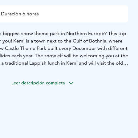
Duración 6 horas
he biggest snow theme park in Northern Europe? This trip
or you! Kemi is a town next to the Gulf of Bothnia, where
ow Castle Theme Park built every December with different
slides each year. The snow elf will be welcoming you at the
a traditional Lappish lunch in Kemi and will visit the oldest
unch.
Tour includes transportation from Rovaniemi or Kemi.
Leer descripción completa