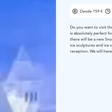
Desde 159 €
Do you want to visit t
is absolutely perfect f
there will be a new Sn
ice sculptures and ice 
reception. We will have 
Lappish church after l