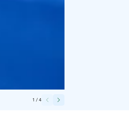
Credits:
Nordic Unique Travels
1
/
4