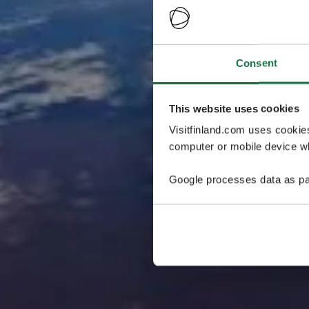
Consent
This website uses cookies
Visitfinland.com uses cookie
computer or mobile device wh
Google processes data as pa