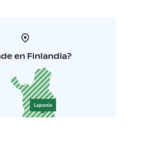
de en Finlandia?