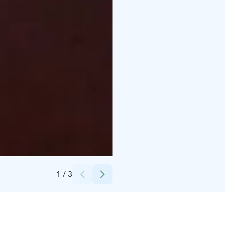
Credits:
Erkin Arkki
1
/
3