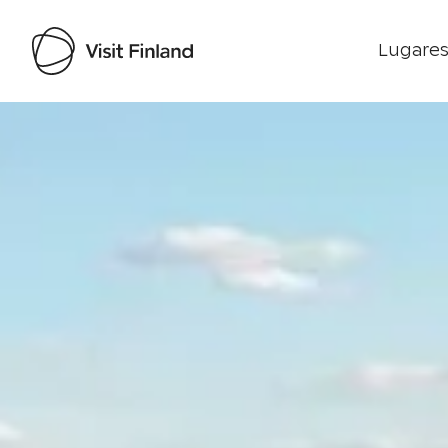
Lugares
Visit Finland