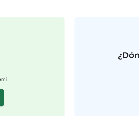
¿Dón
i
iemi