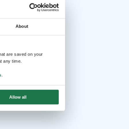
About
that are saved on your
t any time.
s
.
Allow all