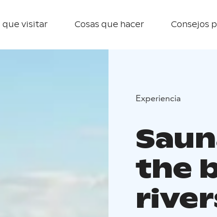
 que visitar
Cosas que hacer
Consejos p
Experiencia
Saun
the 
river