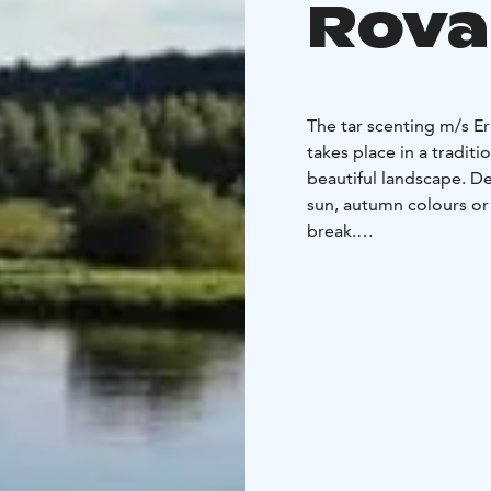
Rova
The tar scenting m/s E
takes place in a traditi
beautiful landscape. D
sun, autumn colours or
break.
After sauna you can chi
rain occurs the deck c
The boat has towels an
There is room for 12 pe
bathe in the sauna at a
You can bring your own