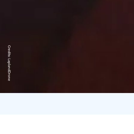
Credits:
LaplandDrone