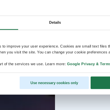
Details
s to improve your user experience. Cookies are small text files 
en you visit the site. You can change your cookie preferences a
rt of the services we use. Learn more:
Google Privacy & Term
Use necessary cookies only