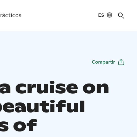
ES
rácticos
Compartir
a cruise on
beautiful
s of