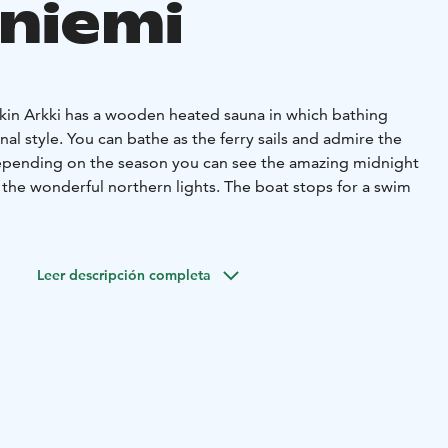
niemi
rkin Arkki has a wooden heated sauna in which bathing
onal style. You can bathe as the ferry sails and admire the
epending on the season you can see the amazing midnight
 the wonderful northern lights. The boat stops for a swim
ll watching the camp fire and enjoy some beverages. If a
an be covered up with an awning.
Leer descripción completa
d if needed, warm blankets for everyone.
ople to dine at the table and for around six people to
 time. There are enough seats for everyone.
 beverages if needed.