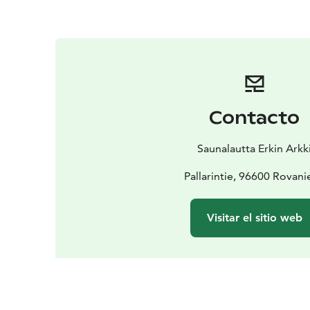
Contacto
Saunalautta Erkin Arkk
Pallarintie, 96600 Rovan
Visitar el sitio web