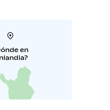
Dónde en
inlandia?