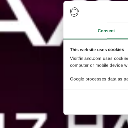
Consent
This website uses cookies
Visitfinland.com uses cookie
computer or mobile device wh
Google processes data as pa