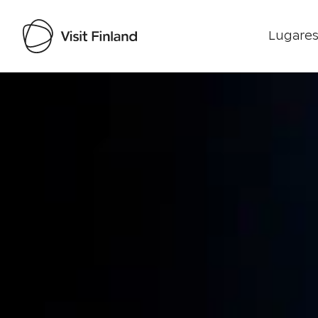
Lugares
Visit Finland