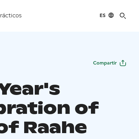
ES
rácticos
Compartir
Year's
bration of
 of Raahe