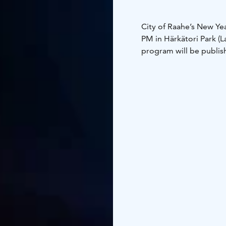
City of Raahe’s New Y
PM in Härkätori Park (L
program will be publish