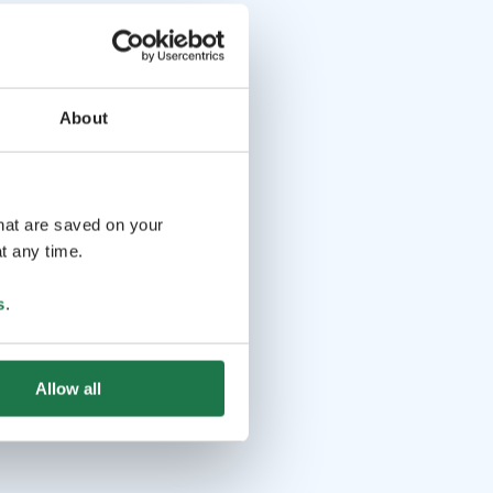
About
that are saved on your
t any time.
s
.
Allow all