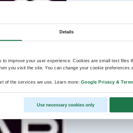
Details
s to improve your user experience. Cookies are small text files 
en you visit the site. You can change your cookie preferences a
rt of the services we use. Learn more:
Google Privacy & Term
Use necessary cookies only