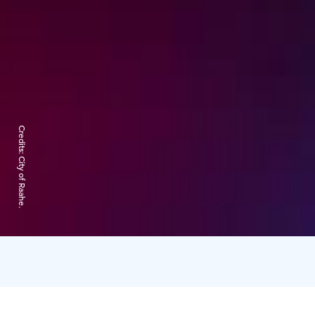
Credits:
City of Raahe.