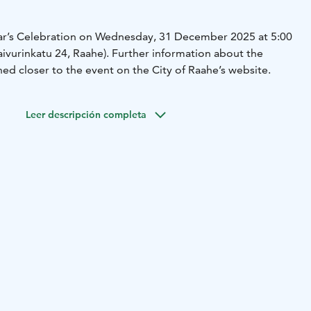
ear’s Celebration on Wednesday, 31 December 2025 at 5:00
aivurinkatu 24, Raahe). Further information about the
ed closer to the event on the City of Raahe’s website.
Leer descripción completa