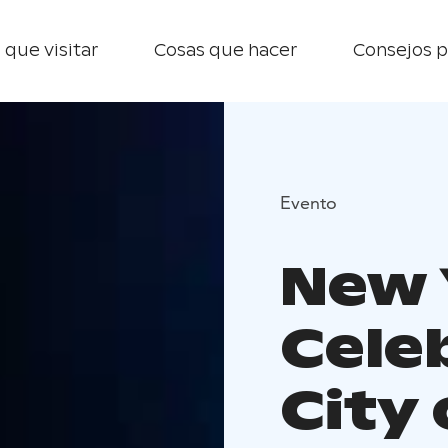
 que visitar
Cosas que hacer
Consejos p
Evento
New 
Cele
City