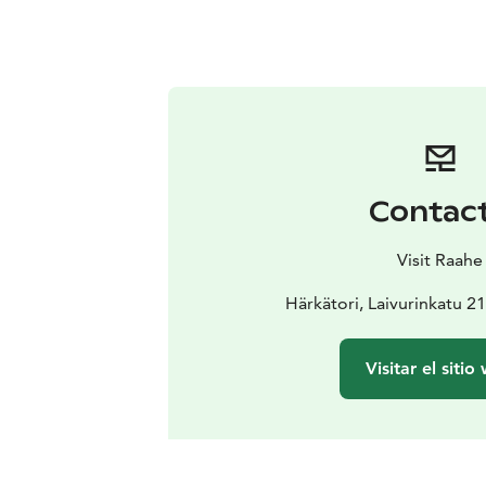
Contac
Visit Raahe
Härkätori, Laivurinkatu 2
Visitar el sitio