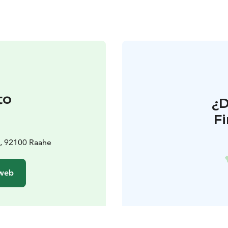
to
¿
F
1, 92100 Raahe
 web