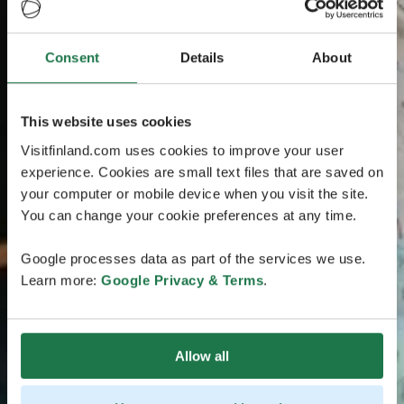
Consent
Details
About
This website uses cookies
Visitfinland.com uses cookies to improve your user
experience. Cookies are small text files that are saved on
your computer or mobile device when you visit the site.
You can change your cookie preferences at any time.
Google processes data as part of the services we use.
Learn more:
Google Privacy & Terms
.
Allow all