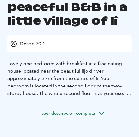
peaceful B&B in a
little village of Ii
Desde 70 €
Lovely one bedroom with breakfast in a fascinating
house located near the beautiful IIjoki river,
approximately 5 km from the centre of Ii. Your
bedroom is located in the second floor of the two-
storey house. The whole second floor is at your use. In
the bedroom there are two separate beds and a table.
All the other spaces are located at the first floor (the
Leer descripción completa
entrance floor), where I live during your stay. I'll be at
your service when needed.
I’ll prepare breakfast for you around 8.30-10 am.
You
can have basic access to the kitchen if you need to use