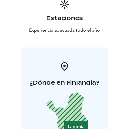
unforgettable experience one of my favourite place in
the world.
Estaciones
Experiencia adecuada todo el año
¿Dónde en Finlandia?