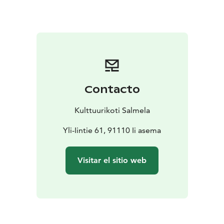
the fridge, but I’d rather not having you cooking full
meals.If you want to eat lunch or dinner, please let me
know. I can cook for you for an additional fee.
Prices:
70 EUR/ night from one person and 120 EUR/
night from two person.
If you want to use the electric
sauna, please let me know. The fee is 7 euros / 2 hours
/ person.
Contacto
Arrival:
You can use public transport. Buses come from
the center of Oulu two kilometers and from the north
Kulttuurikoti Salmela
five kilometers away from Salmela. If necessary,
Salmela can arrange transport to the destination.
Yli-Iintie 61, 91110 Ii asema
The house is an inspiring cultural home: you'll find a lot
of art from there. Hopefully you'll enjoy the creative
Visitar el sitio web
environment.
I am an experienced Airbnb host: I've been hosting
travelers for many years at my Kallio apartment. Now
I've opened my childhood home with my older sister
for travelers because I want to give you an