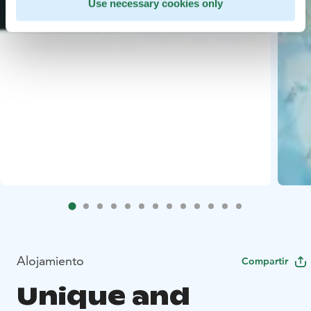
Use necessary cookies only
Alojamiento
Compartir
Unique and