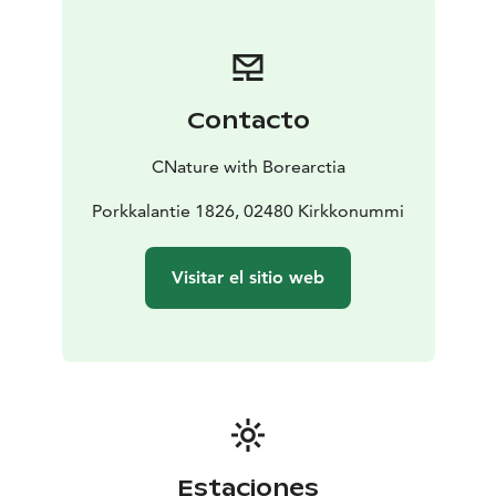
clangula), Merganser (Mergus merganser) and Smew
(Mergellus albellus).
If again, you would like to see a Hazel Grouse (Tetrastes
bonasia) we will show you the potential taiga forests.
Contacto
CNature with Borearctia
Porkkalantie 1826, 02480 Kirkkonummi
Visitar el sitio web
Estaciones