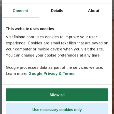
Consent
Details
About
This website uses cookies
Visitfinland.com uses cookies to improve your user
experience. Cookies are small text files that are saved on
your computer or mobile device when you visit the site.
You can change your cookie preferences at any time.
Google processes data as part of the services we use.
Learn more:
Google Privacy & Terms
.
Allow all
Use necessary cookies only