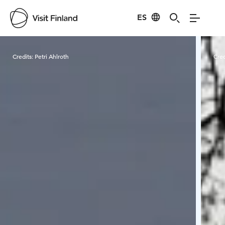
ES
Visit Finland
Credits:
Petri Ahlroth
Cred