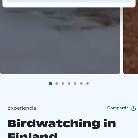
Experiencia
Compartir
Birdwatching in
Finland