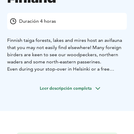
Duración 4 horas
Finnish taiga forests, lakes and mires host an avifauna
that you may not easily find elsewhere! Many foreign
birders are keen to see our woodpeckers, northern
waders and some north-eastern passerines.
Even during your stop-over in Helsinki or a free
weekend between your busy meeting week may allow
a trip that you have been dreaming of!
Leer descripción completa
You may have specific bird species in your mind that
you would wish to see. Please consult us as our
birdwatching trips in Finland are tailor-made for you.
For example, if your visit to Finland takes place in
spring, we can take you to the seaside to watch sea
ducks in their best plumage such as Common Eider
(Somateria mollissima), Goldeneye (Bucephala