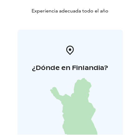
Experiencia adecuada todo el año
¿Dónde en Finlandia?