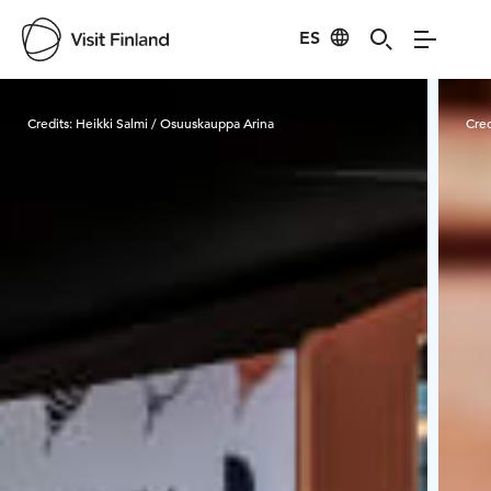
ES
Visit Finland
Credits:
Heikki Salmi / Osuuskauppa Arina
Cred