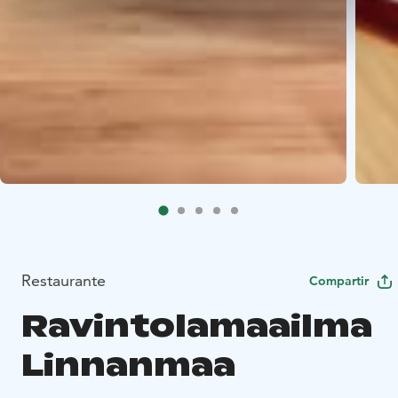
Restaurante
Compartir
Ravintolamaailma
Linnanmaa