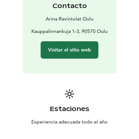
course, life also needs to be sweet. Let us surprise you:
Contacto
when the bell rings, something good just came out of
the oven.
Arina Ravintolat Oulu
Kauppalinnankuja 1-3, 90570 Oulu
Visitar el sitio web
Estaciones
Experiencia adecuada todo el año