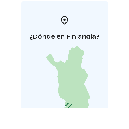
¿Dónde en Finlandia?