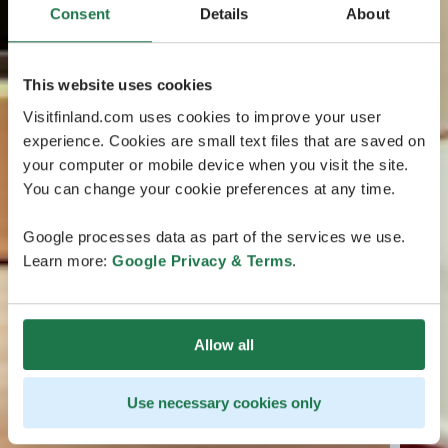
Consent
Details
About
This website uses cookies
Visitfinland.com uses cookies to improve your user
experience. Cookies are small text files that are saved on
your computer or mobile device when you visit the site.
You can change your cookie preferences at any time.
Google processes data as part of the services we use.
Learn more:
Google Privacy & Terms
.
Allow all
Use necessary cookies only