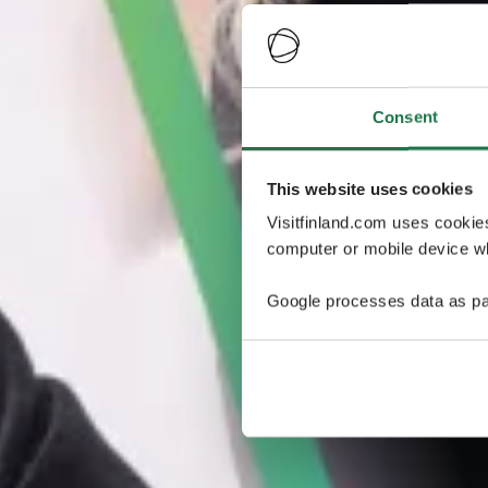
Consent
This website uses cookies
Visitfinland.com uses cookie
computer or mobile device wh
Google processes data as pa