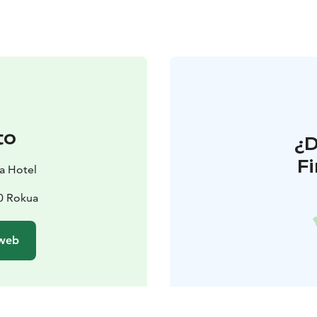
to
¿
F
a Hotel
70 Rokua
 web