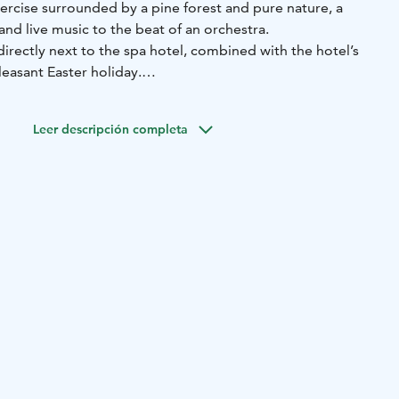
xercise surrounded by a pine forest and pure nature, a
 and live music to the beat of an orchestra.
irectly next to the spa hotel, combined with the hotel’s
leasant Easter holiday.
brilliant female artists, Reeta & Suvi (Reeta Saranpää and
 the atmosphere.
Leer descripción completa
ne in to the dance floor to the music of the ever-lovely