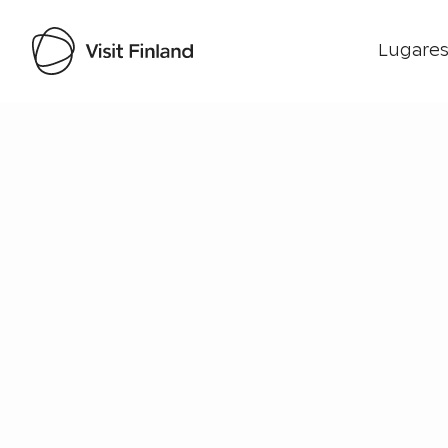
Lugares
Visit Finland