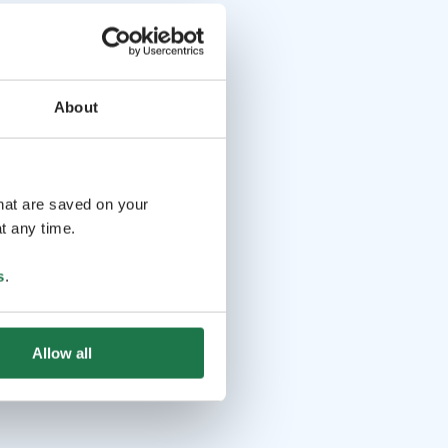
About
that are saved on your
t any time.
s
.
Allow all