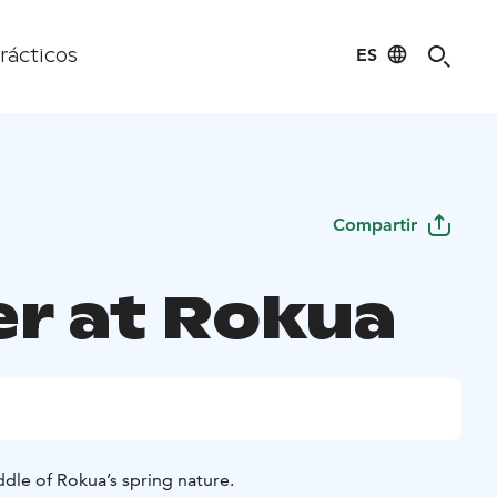
ES
rácticos
Compartir
er at Rokua
dle of Rokua’s spring nature.