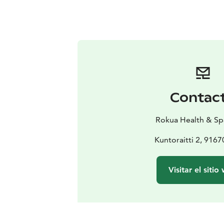
Contac
Rokua Health & Sp
Kuntoraitti 2, 916
Visitar el sitio