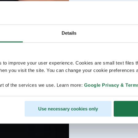
Details
s to improve your user experience. Cookies are small text files 
en you visit the site. You can change your cookie preferences a
rt of the services we use. Learn more:
Google Privacy & Term
Use necessary cookies only