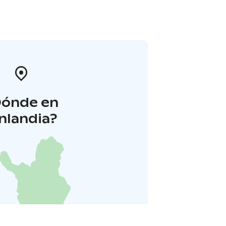
Dónde en
inlandia?