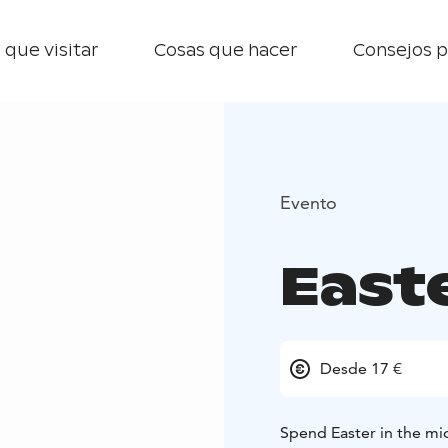
 que visitar
Cosas que hacer
Consejos p
Evento
East
Desde 17 €
Spend Easter in the mid