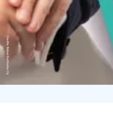
Credits:
Rokua Kuntoutus Oy