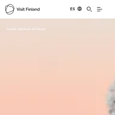
ES
Visit Finland
Credits:
Ukkohalla Ski Resort