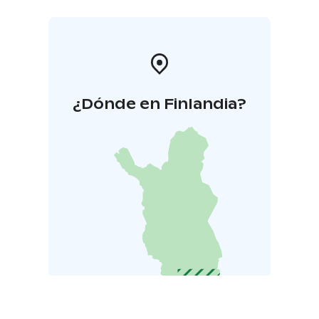
¿Dónde en Finlandia?