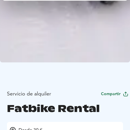
Servicio de alquiler
Compartir
Fatbike Rental
Desde 30 €