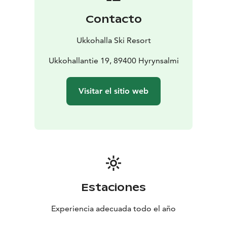
Contacto
Ukkohalla Ski Resort
Ukkohallantie 19, 89400 Hyrynsalmi
Visitar el sitio web
Estaciones
Experiencia adecuada todo el año