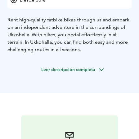
Rent high-quality fatbike bikes through us and embark
on an independent adventure in the surroundings of
Ukkohalla. With bikes, you pedal effortlessly in all
terrain. In Ukkohalla, you can find both easy and more
challenging routes in all seasons.
Leer descripción completa