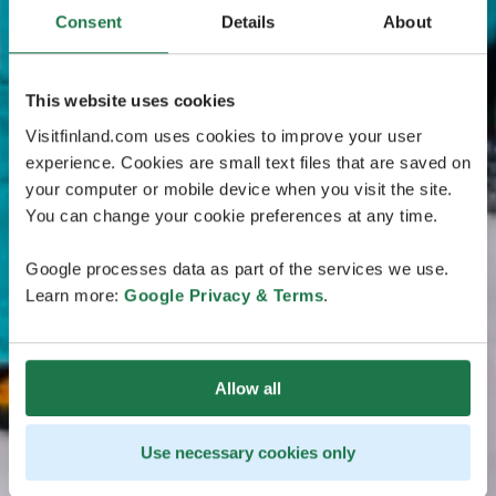
Consent
Details
About
This website uses cookies
Visitfinland.com uses cookies to improve your user
experience. Cookies are small text files that are saved on
your computer or mobile device when you visit the site.
You can change your cookie preferences at any time.
Google processes data as part of the services we use.
Learn more:
Google Privacy & Terms
.
Allow all
Use necessary cookies only