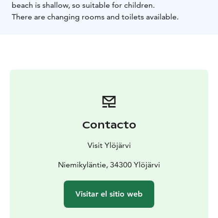
beach is shallow, so suitable for children.
There are changing rooms and toilets available.
Contacto
Visit Ylöjärvi
Niemikyläntie, 34300 Ylöjärvi
Visitar el sitio web