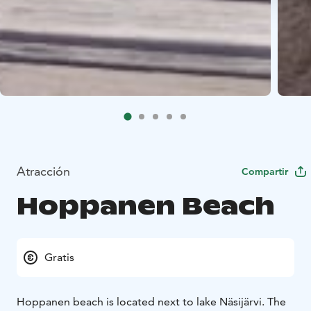
Atracción
Compartir
Hoppanen Beach
Gratis
Hoppanen beach is located next to lake Näsijärvi. The