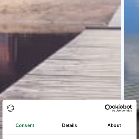
Consent
Details
About