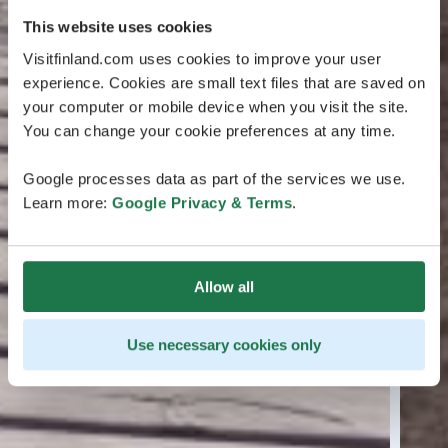
This website uses cookies
Visitfinland.com uses cookies to improve your user
experience. Cookies are small text files that are saved on
your computer or mobile device when you visit the site.
You can change your cookie preferences at any time.
Google processes data as part of the services we use.
Learn more:
Google Privacy & Terms
.
Allow all
Use necessary cookies only