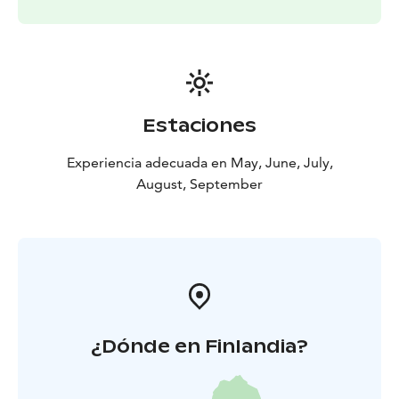
Estaciones
Experiencia adecuada en May, June, July,
August, September
¿Dónde en Finlandia?