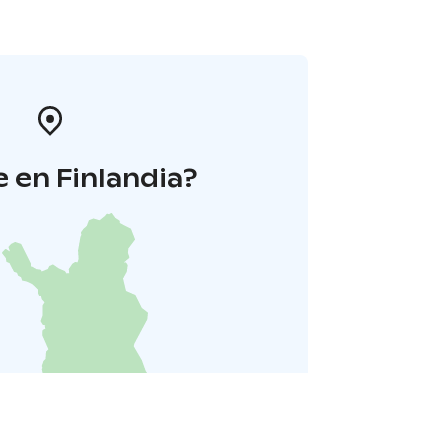
 en Finlandia?