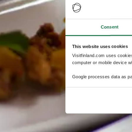
Consent
This website uses cookies
Visitfinland.com uses cookie
computer or mobile device wh
Google processes data as pa