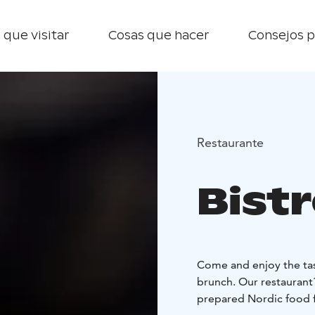
 que visitar
Cosas que hacer
Consejos p
Restaurante
Bist
Come and enjoy the tas
brunch. Our restaurant´
prepared Nordic food f