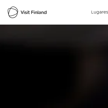
Lugares
Visit Finland