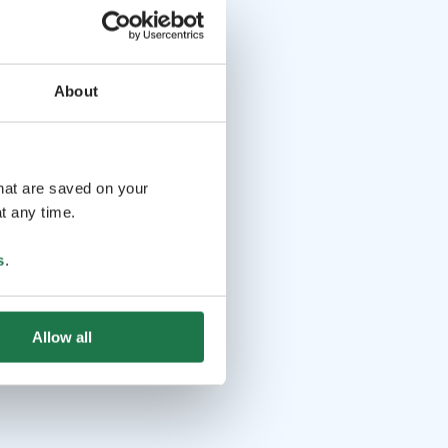
About
that are saved on your
t any time.
s
.
Allow all