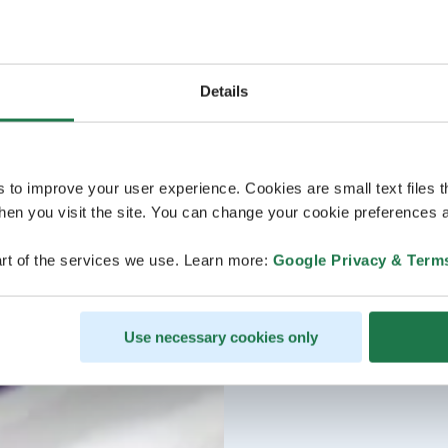
Details
s to improve your user experience. Cookies are small text files 
en you visit the site. You can change your cookie preferences a
rt of the services we use. Learn more:
Google Privacy & Term
Use necessary cookies only