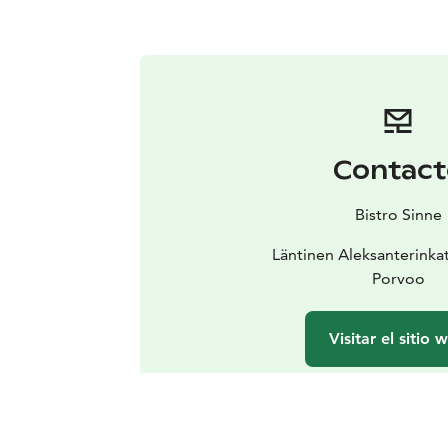
Contact
Bistro Sinne
Läntinen Aleksanterinka
Porvoo
Visitar el sitio 