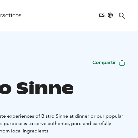
ES
rácticos
Compartir
ro Sinne
te experiences of Bistro Sinne at dinner or our popular
s purpose is to serve authentic, pure and carefully
rom local ingredients.