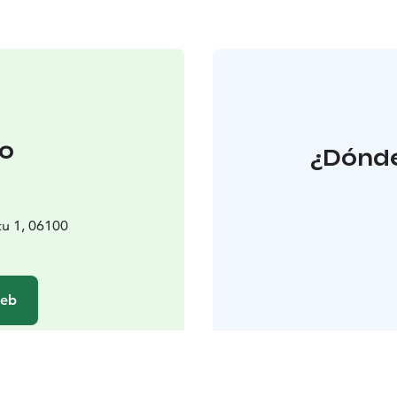
o
¿Dónde
tu 1, 06100
web