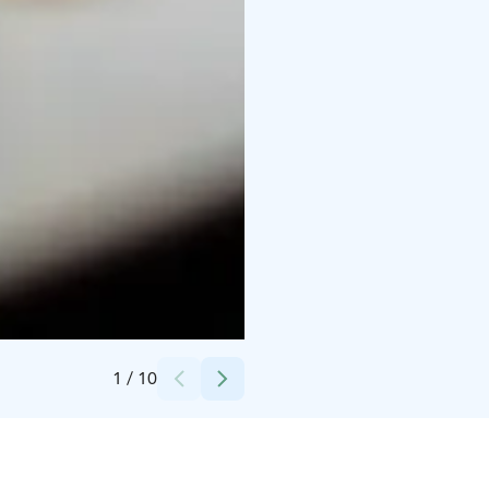
Credits:
Ave Peenar
1
/
10