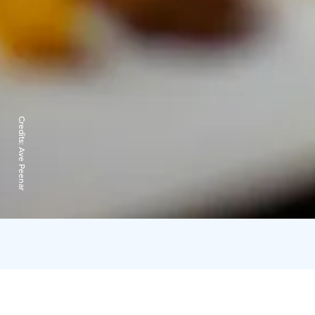
Credits:
Ave Peenar