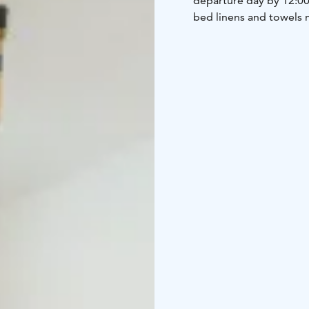
departure day by 12:00 
bed linens and towels 
made in Ostrobothnia, co
breakfast.