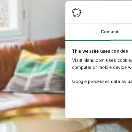
Consent
This website uses cookies
Visitfinland.com uses cookie
computer or mobile device wh
Google processes data as pa