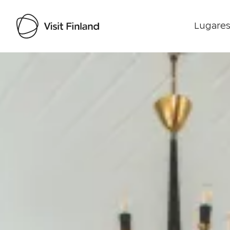
Lugares
Visit Finland