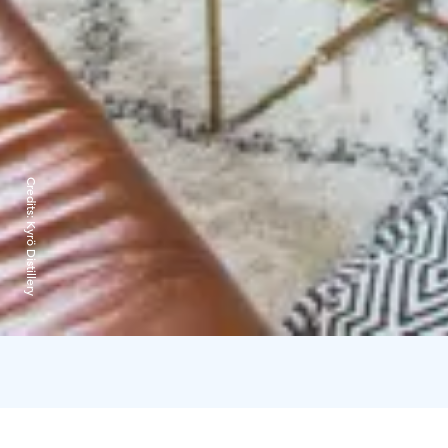
Credits:
Kyrö Distillery