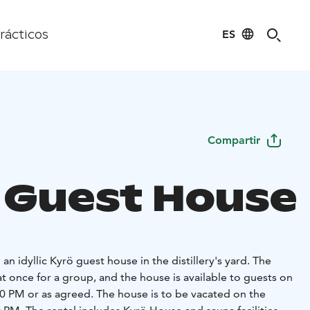
ES
rácticos
Compartir
 Guest House
an idyllic Kyrö guest house in the distillery's yard. The
at once for a group, and the house is available to guests on
00 PM or as agreed. The house is to be vacated on the