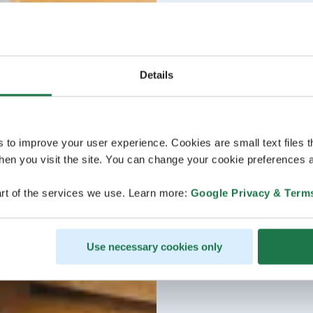
Details
s to improve your user experience. Cookies are small text files 
en you visit the site. You can change your cookie preferences a
rt of the services we use. Learn more:
Google Privacy & Term
Use necessary cookies only