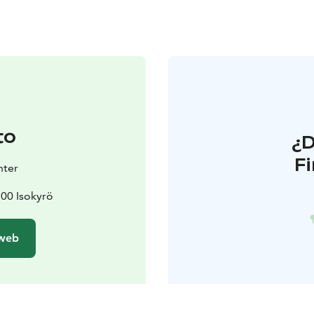
to
¿
F
nter
1500 Isokyrö
 web