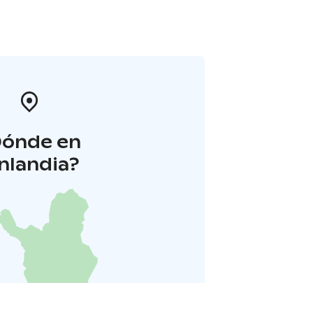
Dónde en
inlandia?