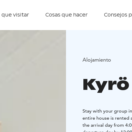
 que visitar
Cosas que hacer
Consejos p
Alojamiento
Kyrö
Stay with your group in 
entire house is rented 
the arrival day from 4: