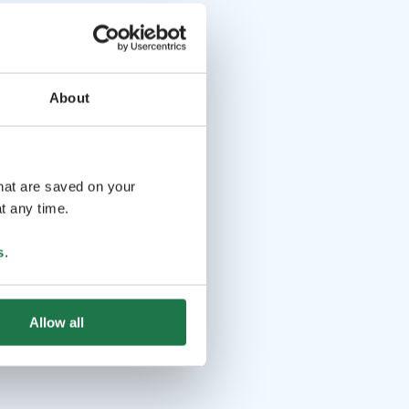
About
that are saved on your
t any time.
s
.
Allow all