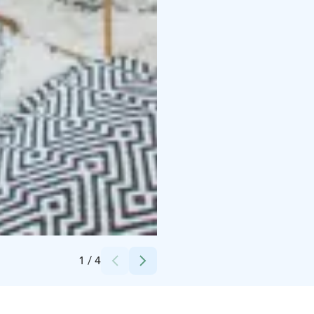
Credits:
Kyrö Distillery
1
/
4