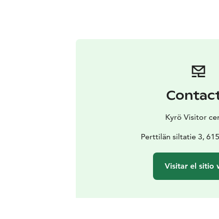
Contac
Kyrö Visitor ce
Perttilän siltatie 3, 6
Visitar el sitio