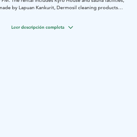
PM. The rental includes Kyrö House and sauna facilities,
made by Lapuan Kankurit, Dermosil cleaning products
ffee, tea, final cleaning, and our kitchen's fantastic
Leer descripción completa