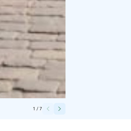
Credits:
Lappeenrannan kaupunki
1
/
7