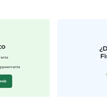
to
¿
F
ranta
appeenranta
 web