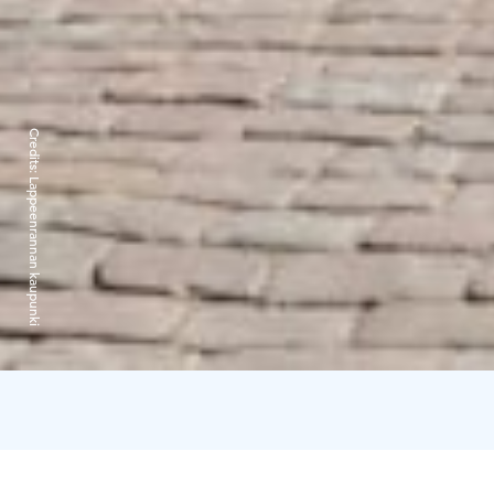
Credits:
Lappeenrannan kaupunki