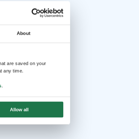
About
that are saved on your
t any time.
s
.
Allow all