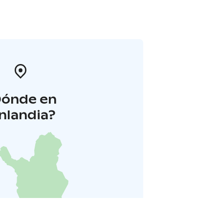
Dónde en
inlandia?