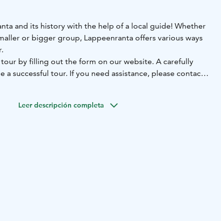
ta and its history with the help of a local guide! Whether
maller or bigger group, Lappeenranta offers various ways
.
our by filling out the form on our website. A carefully
e a successful tour. If you need assistance, please contact
 centre.
Leer descripción completa