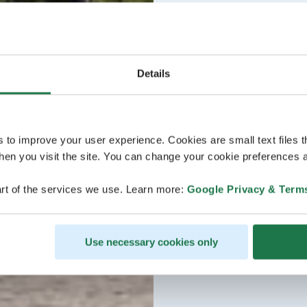
Details
s to improve your user experience. Cookies are small text files 
en you visit the site. You can change your cookie preferences a
rt of the services we use. Learn more:
Google Privacy & Term
Use necessary cookies only