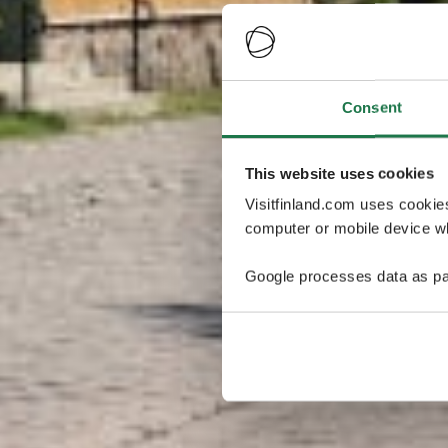
Consent
This website uses cookies
Visitfinland.com uses cookie
computer or mobile device wh
Google processes data as pa