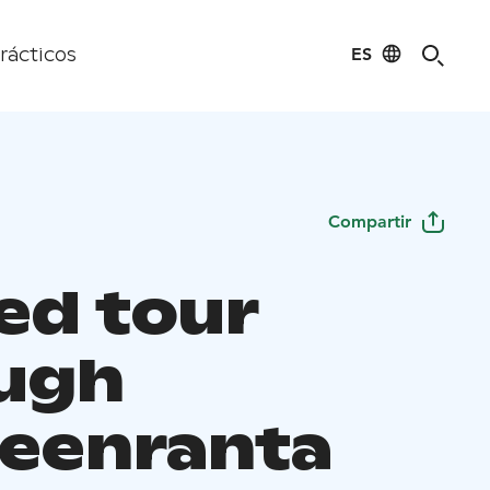
ES
rácticos
Compartir
ed tour
ugh
eenranta