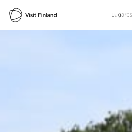
Lugares
Visit Finland