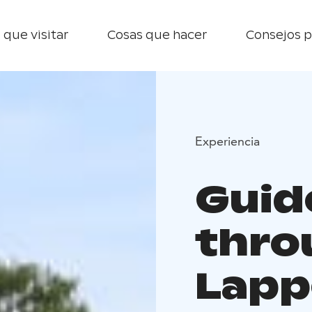
 que visitar
Cosas que hacer
Consejos p
Experiencia
Guid
thro
Lapp