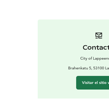
Contac
City of Lappeen
Brahenkatu 5, 53100 L
Visitar el sitio