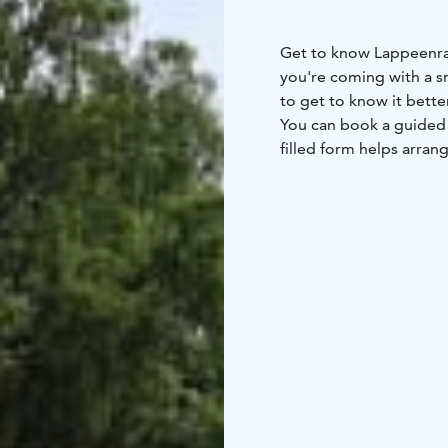
Get to know Lappeenran
you're coming with a s
to get to know it better
You can book a guided t
filled form helps arrang
the tourist information