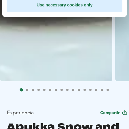
Use necessary cookies only
Experiencia
Compartir
Apukka Snow and