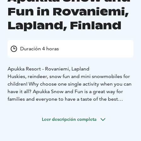
Fun in Rovaniemi,
Lapland, Finland
Duración 4 horas
Apukka Resort - Rovaniemi, Lapland
Huskies, reindeer, snow fun and mini snowmobiles for
children! Why choose one single activity when you can
have it all? Apukka Snow and Fun is a great way for
families and everyone to have a taste of the best
experiences at the Arctic Circle!
During the day you'll get to try many unforgettable
Leer descripción completa
things. You get to go on a short sleigh ride with both
huskies and reindeer. Try out your skills on snowshoes
and cross-country skis and our speciality, snow