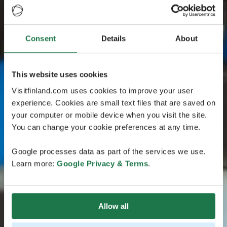
Consent
Details
About
This website uses cookies
Visitfinland.com uses cookies to improve your user
experience. Cookies are small text files that are saved on
your computer or mobile device when you visit the site.
You can change your cookie preferences at any time.
Google processes data as part of the services we use.
Learn more:
Google Privacy & Terms
.
Allow all