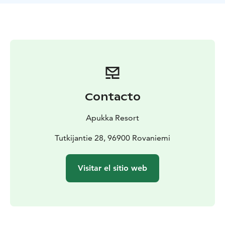
sculpting. Slide with toboggans - who can make the
longest slide? Kids will have fun on the mini
snowmobile! During the active day, you’ll enjoy a tasty
lunch in our authentic restaurant Aitta.
What the Tour Includes
Winter clothing (thermal overall,
thermal boots, woolen socks, mittens), transfers, 500m
husky safari, husky petting, encounter with reindeer,
lunch, guiding, snow fun, mini snowmobile for kids
Contacto
Apukka Resort
Tutkijantie 28, 96900 Rovaniemi
Visitar el sitio web