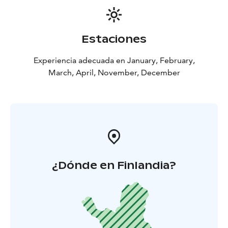
Estaciones
Experiencia adecuada en January, February,
March, April, November, December
¿Dónde en Finlandia?