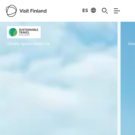
ES
Visit Finland
Credits:
Apukka Resort Oy
Cred