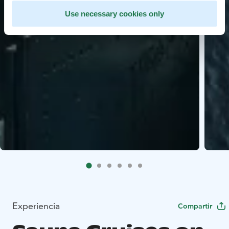
Use necessary cookies only
Experiencia
Compartir