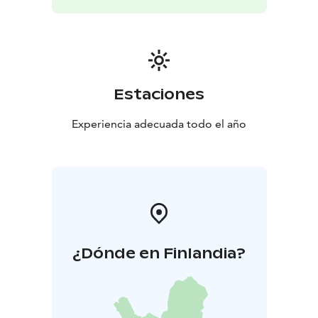
the river — all year round, in any weather. This relaxing
and slightly adventurous activity pairs perfectly with a
sauna session and offers a completely new way to
experience Finnish nature.
Estaciones
Experiencia adecuada todo el año
¿Dónde en Finlandia?