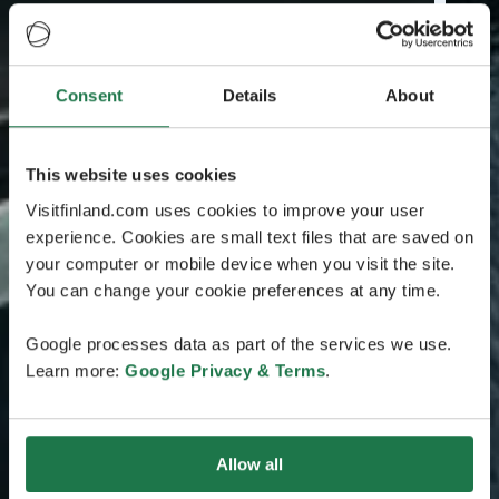
Consent
Details
About
This website uses cookies
Visitfinland.com uses cookies to improve your user
experience. Cookies are small text files that are saved on
your computer or mobile device when you visit the site.
You can change your cookie preferences at any time.
Google processes data as part of the services we use.
Learn more:
Google Privacy & Terms
.
Allow all