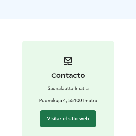
autumn colours, winter frost, or spring light. On our
full-service cruises, you can focus entirely on relaxing
while our friendly staff takes care of everything else.
Simply sit back, enjoy the warmth of the sauna, and
admire the changing river scenery through the large
windows.
The sauna raft can accommodate larger groups at the
same time and offers comfortable spaces both inside
and on deck for socialising and unwinding. There is no
serving on the sauna deck, so you’re welcome to bring
Contacto
your own drinks. For food, you can either hire a Grill
Master to take care of grilling for your group or rent a
Saunalautta-Imatra
grill and prepare your own meals on board.
Optional Add-On: Dry-Suit Floating in the Vuoksi
Puomikuja 4, 55100 Imatra
River
Add an unforgettable nature experience with dry-
suit floating in the Vuoksi River. Wearing a high-quality
Visitar el sitio web
dry suit, you’ll float comfortably and safely in the
gently flowing water and enjoy the calming embrace of