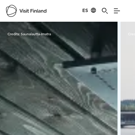
ES
Visit Finland
Credits:
Saunalautta-Imatra
Cred