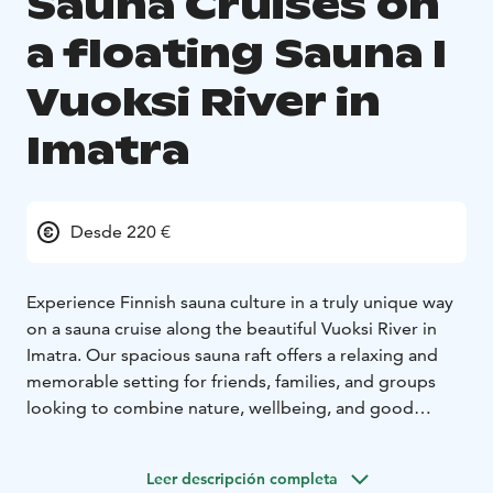
Sauna Cruises on
a floating Sauna I
Vuoksi River in
Imatra
Desde 220 €
Experience Finnish sauna culture in a truly unique way
on a sauna cruise along the beautiful Vuoksi River in
Imatra. Our spacious sauna raft offers a relaxing and
memorable setting for friends, families, and groups
looking to combine nature, wellbeing, and good
company.
We organise sauna cruises on request all year round, so
Leer descripción completa
you can enjoy the experience in summer sunshine,