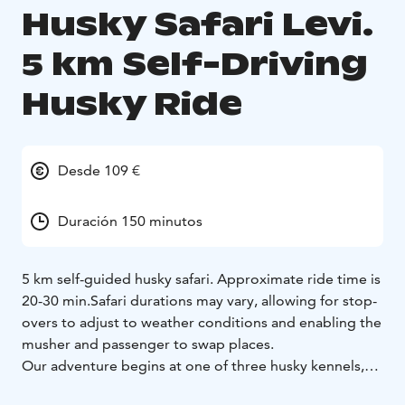
Husky Safari Levi.
5 km Self-Driving
Husky Ride
Desde 109 €
Duración 150 minutos
5 km self-guided husky safari. Approximate ride time is
20-30 min.
Safari durations may vary, allowing for stop-
overs to adjust to weather conditions and enabling the
musher and passenger to swap places.
Our adventure begins at one of three husky kennels,
conveniently situated just a 30-minute drive from Levi