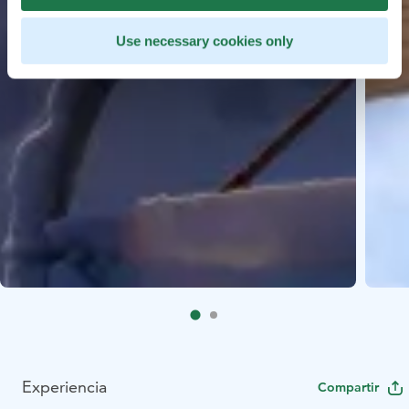
Use necessary cookies only
Experiencia
Compartir