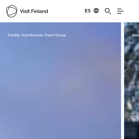
ES
Visit Finland
Credits:
Scandinavian Travel Group
Cred