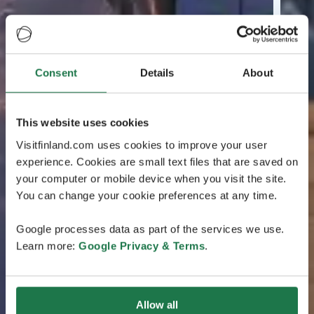
Consent
Details
About
This website uses cookies
Visitfinland.com uses cookies to improve your user
experience. Cookies are small text files that are saved on
your computer or mobile device when you visit the site.
You can change your cookie preferences at any time.
Google processes data as part of the services we use.
Learn more:
Google Privacy & Terms
.
Allow all