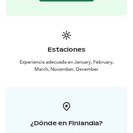
you can warm up with a hot drink and a cookie while
listening to your host share captivating stories about
life with the dogs and answering any lingering
questions you may have.
Estaciones
Experiencia adecuada en January, February,
March, November, December
¿Dónde en Finlandia?