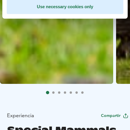
Use necessary cookies only
Experiencia
Compartir