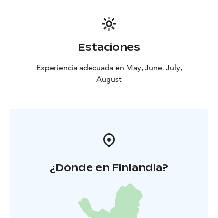
reindeer as well as the lifestyle of the moose. We will
leave for an evening trip to observe moose and wild
forest reindeer. Accommodation at B&B Taiga Spirit
.
5th Day: Morning rest and bear/wolverine
Estaciones
watching
You will enjoy the quietness of the area with a
walk. After the meal, a new night at the predator
Experiencia adecuada en May, June, July,
hide.
6th Day: Kuhmo
After the breakfast ,we go to go
August
to Kuhmo. The last evening around the evening meal
and a good resting night .
7th Day: Lentiira-Kajaani
¿Dónde en Finlandia?