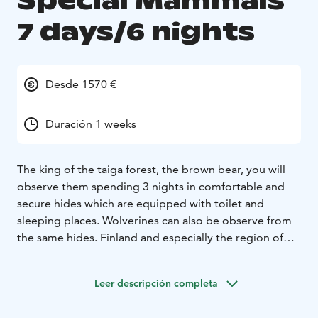
Special Mammals
7 days/6 nights
Desde 1570 €
Duración 1 weeks
The king of the taiga forest, the brown bear, you will
observe them spending 3 nights in comfortable and
secure hides which are equipped with toilet and
sleeping places. Wolverines can also be observe from
the same hides.
Finland and especially the region of
Kainuu /ArticLakeland is famous for its great predators
and others mammals, a perfect place for a wildlife
Leer descripción completa
holidays. There are about 2200 bears, 350 wolves, 450
wolverines, 2 200 lynxes, thousands of mooses, foxes,