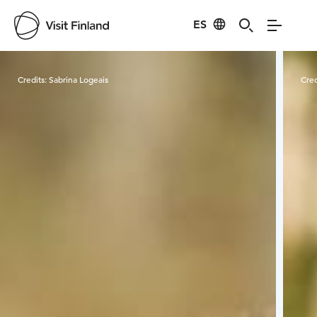
ES
Visit Finland
Credits:
Sabrina Logeais
Cred