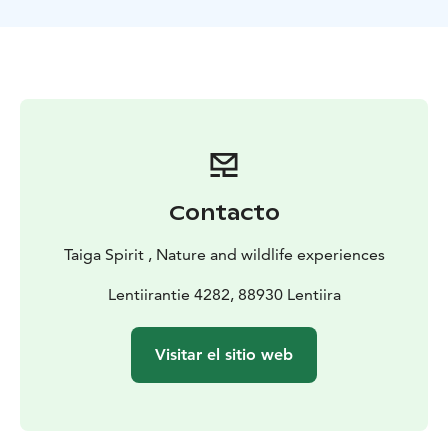
850 wild forest reindeers and some hundreds of
endangered flying squirrels in Finland. Beside the
mammals also birds of the taiga forest are
interesting.Depending on the season, birds will be
more or less active – the most active season they are in
spring-summer time from may until beginning july.
1st Day: Arrival in Kajaani, transfert to Lentiira
Transfer
to the accommodation and dinner. Accommodation at
B&B Taiga Spirit
2nd Day: Hike in a bear forest and bear
Contacto
watching
After breakfast, we will discover the Finnish
forest having a nature and culture walk of about 2-3h.
Taiga Spirit , Nature and wildlife experiences
Meal will be served early before the hide. Around 2 pm
information about the hide and about the bears.
Lentiirantie 4282, 88930 Lentiira
Transfert and departure for the comfortable bear hide
night . All night in the hide.
3rd Day: bird tour/free time
Visitar el sitio web
and Bear watching
return and enjoy free time.
Departure after the meal to the bear hides. night in the
hides .
4th Day: Wild forest reindeer/moose (european
elk)
Today we will discover the life of the wild forest