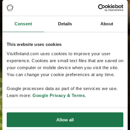
Consent
Details
About
This website uses cookies
Visitfinland.com uses cookies to improve your user
experience. Cookies are small text files that are saved on
your computer or mobile device when you visit the site.
You can change your cookie preferences at any time.
Google processes data as part of the services we use.
Learn more:
Google Privacy & Terms
.
Allow all