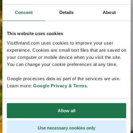
Consent
Details
About
This website uses cookies
Visitfinland.com uses cookies to improve your user
experience. Cookies are small text files that are saved on
your computer or mobile device when you visit the site.
You can change your cookie preferences at any time.
Google processes data as part of the services we use.
Learn more:
Google Privacy & Terms
.
Allow all
Use necessary cookies only