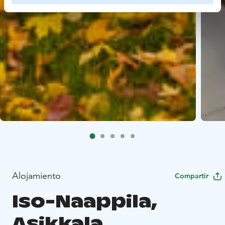
Alojamiento
Compartir
Iso-Naappila,
Asikkala