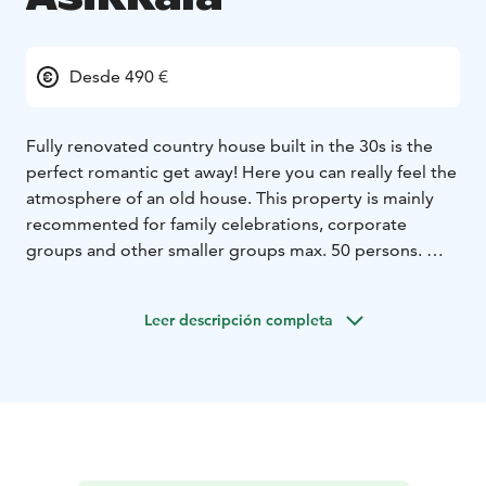
Desde 490 €
Fully renovated country house built in the 30s is the
perfect romantic get away! Here you can really feel the
atmosphere of an old house.
This property is mainly
recommented for family celebrations, corporate
groups and other smaller groups max. 50 persons.
There are 10 beds in four bedrooms, which are located
on the second floor.There is also a large living room
Leer descripción completa
and two toilets (one with shower).
In the first floor there is a large kitchen with all needed
equipment. There is also large and small dining areas,
two toilets, sauna + dressing room.
Rental price
includes also use of one of the saunas and you can
book an outdoor jacuzzi (extra cost).
Main house also has a large yard with three