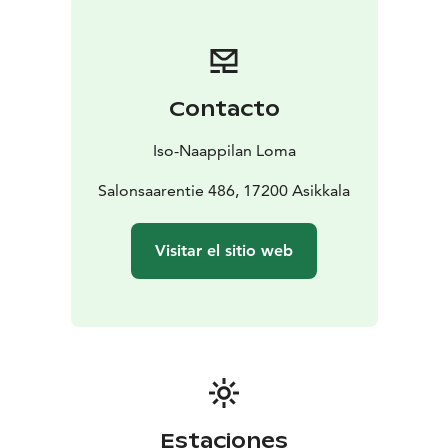
opportunities to grill. Shared beach with barbeque
facilities and rowing boat is located about 1 km away.
This place is worth to experience!
Contacto
Iso-Naappilan Loma
Salonsaarentie 486, 17200 Asikkala
Visitar el sitio web
Estaciones