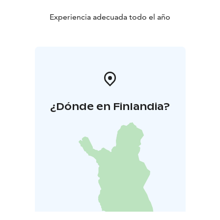
Experiencia adecuada todo el año
¿Dónde en Finlandia?