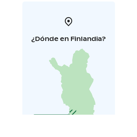
¿Dónde en Finlandia?