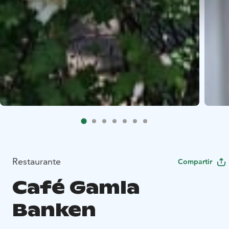
Restaurante
Compartir
Café Gamla
Banken