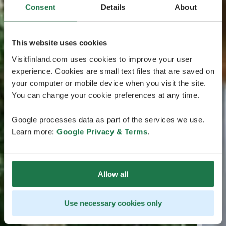
Consent
Details
About
This website uses cookies
Visitfinland.com uses cookies to improve your user
experience. Cookies are small text files that are saved on
your computer or mobile device when you visit the site.
You can change your cookie preferences at any time.
Google processes data as part of the services we use.
Learn more:
Google Privacy & Terms
.
Allow all
Use necessary cookies only