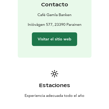
Contacto
Café Gamla Banken
Iniövägen 577, 23390 Parainen
Visitar el sitio web
Estaciones
Experiencia adecuada todo el año