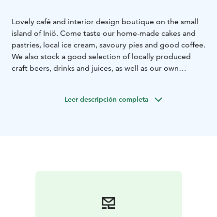
Lovely café and interior design boutique on the small
island of Iniö. Come taste our home-made cakes and
pastries, local ice cream, savoury pies and good coffee.
We also stock a good selection of locally produced
craft beers, drinks and juices, as well as our own
cocktails. Once you've satisfied your sweet tooth you
can visit our interior design boutique. There is a
Leer descripción completa
curated selection of local and Nordic design products:
from hand-made wooden jewellery and beanies to
beautiful interior design objects. Welcome!