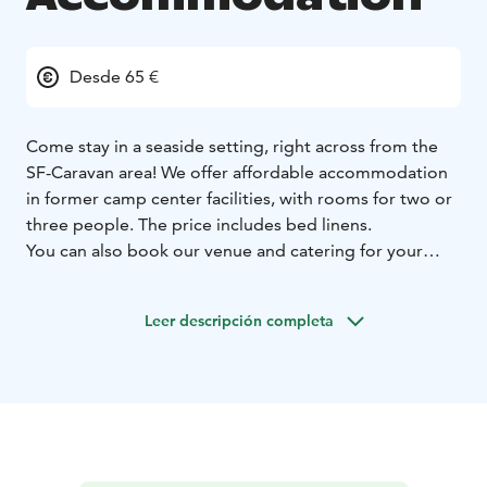
Desde 65 €
Come stay in a seaside setting, right across from the
SF-Caravan area! We offer affordable accommodation
in former camp center facilities, with rooms for two or
three people. The price includes bed linens.
You can also book our venue and catering for your
events, as well as reserve a sauna evening with a hot
tub.
Leer descripción completa