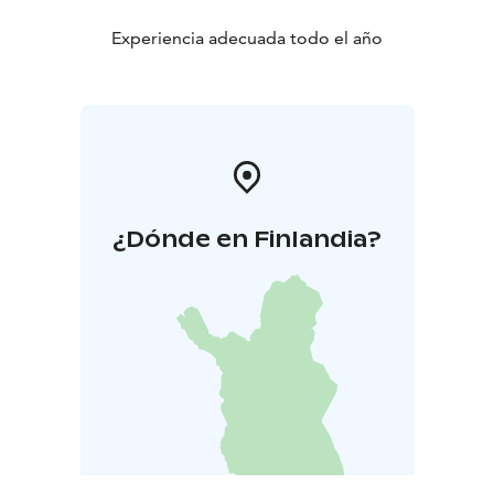
Experiencia adecuada todo el año
¿Dónde en Finlandia?