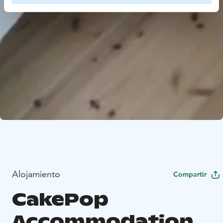
Alojamiento
Compartir
CakePop
Accommodation