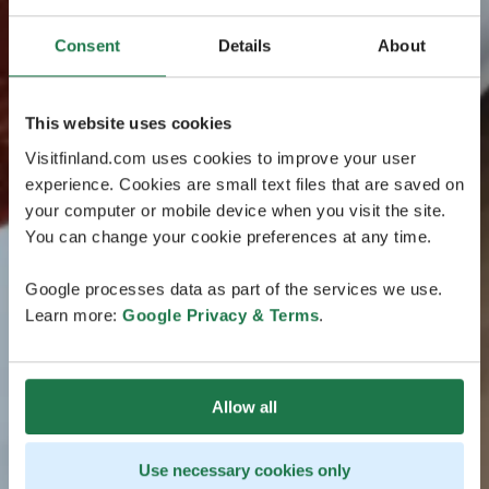
Consent
Details
About
This website uses cookies
Visitfinland.com uses cookies to improve your user
experience. Cookies are small text files that are saved on
your computer or mobile device when you visit the site.
You can change your cookie preferences at any time.
Google processes data as part of the services we use.
Learn more:
Google Privacy & Terms
.
Allow all
Use necessary cookies only