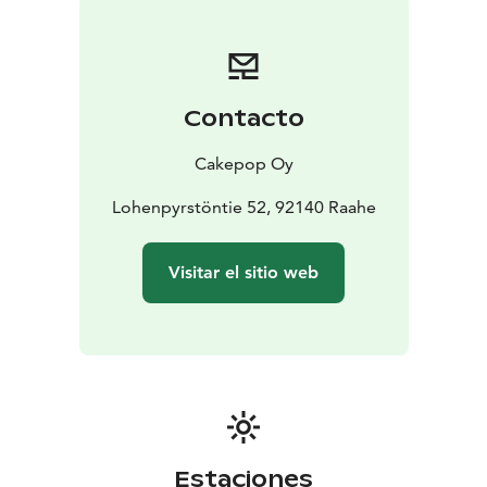
Contacto
Cakepop Oy
Lohenpyrstöntie 52, 92140 Raahe
Visitar el sitio web
Estaciones