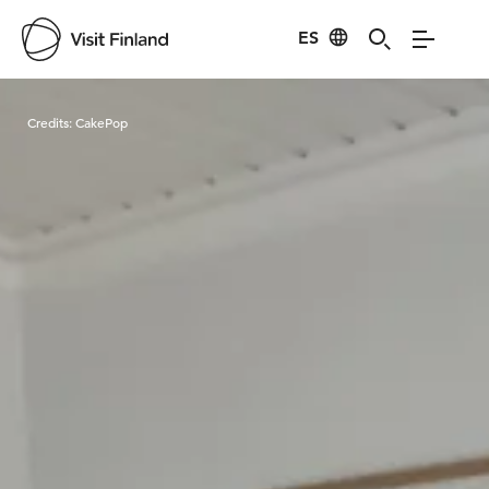
ES
Visit Finland
Credits:
CakePop