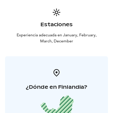
Estaciones
Experiencia adecuada en January, February,
March, December
¿Dónde en Finlandia?