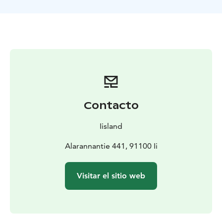
beginning of the trip, we will set the nets in good
fishing spots, depending on the season. In between,
we'll have coffee while enjoying the sea air and
admiring the nature.
Finally, together we will pull up one or two sets of
nets, catching perch and pike depending on the
season, and whitefish in autumn. On this excursion,
you'll have a lot of hands-on experience: holding the
top pole of the net and feeling the tugs of the fish in
Contacto
your hand, you'll remove the catch from the net and
handle it correctly. Seagulls and white-tailed eagles
Iisland
may try to get their share of the catch. And what about
seals?
Alarannantie 441, 91100 Ii
The boat is a seven-metre aluminium open boat with a
flat, firm bottom, so fishing is comfortable and safe.
Visitar el sitio web
Equipped with fish finder and powered by a 100
horsepower four-stroke Honda.