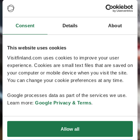
Consent
Details
About
This website uses cookies
Visitfinland.com uses cookies to improve your user
experience. Cookies are small text files that are saved on
your computer or mobile device when you visit the site.
You can change your cookie preferences at any time.
Google processes data as part of the services we use.
Learn more:
Google Privacy & Terms
.
Allow all