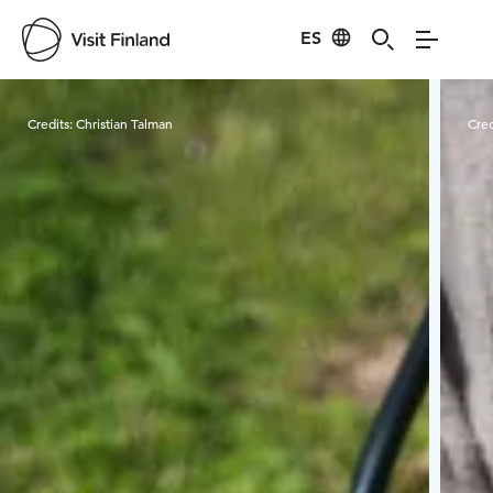
ES
Visit Finland
Credits:
Christian Talman
Cred