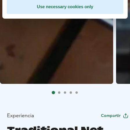
Use necessary cookies only
Experiencia
Compartir