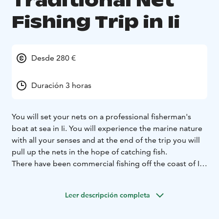
Traditional Net
Fishing Trip in Ii
Desde 280 €
Duración 3 horas
You will set your nets on a professional fisherman's
boat at sea in Ii. You will experience the marine nature
with all your senses and at the end of the trip you will
pull up the nets in the hope of catching fish.
There have been commercial fishing off the coast of Ii
since at least the Middle Ages. Fishing is still an
important source of food and a hobby for many here,
Leer descripción completa
for some it is a profession. You can try traditional net
fishing in a professional fisherman's boat. At the