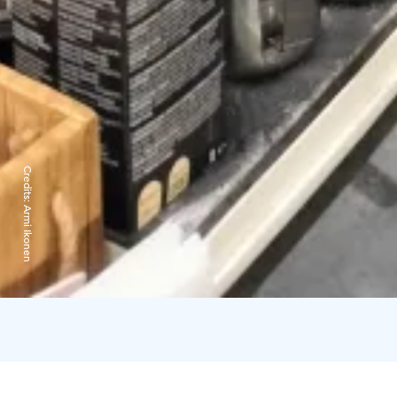
Credits:
Armi Ikonen