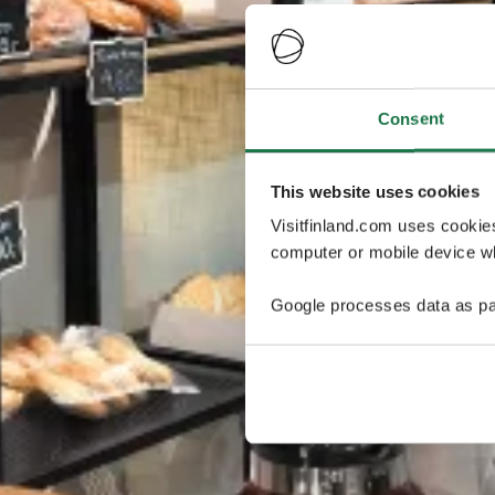
Consent
This website uses cookies
Visitfinland.com uses cookie
computer or mobile device wh
Google processes data as pa