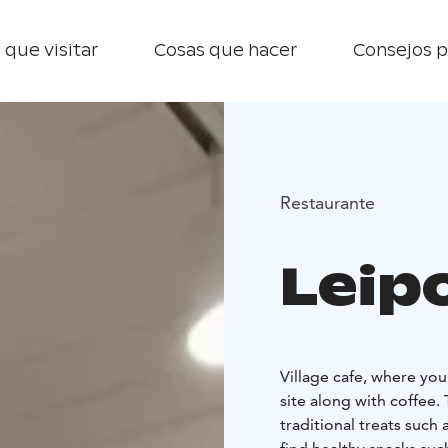
 que visitar
Cosas que hacer
Consejos p
Restaurante
Leip
Village cafe, where yo
site along with coffee. 
traditional treats such