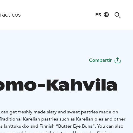
ES
rácticos
Compartir
omo-Kahvila
u can get freshly made slaty and sweet pastries made on
Traditional Karelian pastries such as Karelian pies and other
 as lanttukukko and Finnish “Butter Eye Buns”. You can also