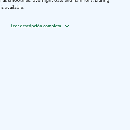
h as smoothies, overnight oats and ham rolls. During
s available.
Leer descripción completa