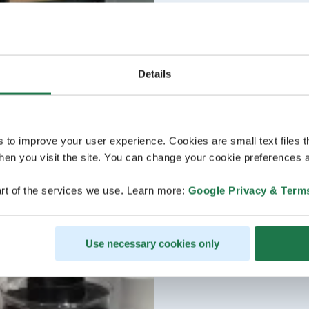
Details
s to improve your user experience. Cookies are small text files 
en you visit the site. You can change your cookie preferences a
rt of the services we use. Learn more:
Google Privacy & Term
Use necessary cookies only