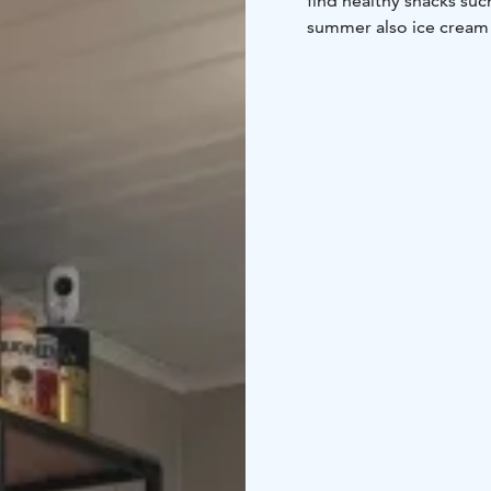
find healthy snacks suc
summer also ice cream i