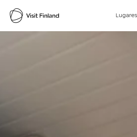
Lugares
Visit Finland