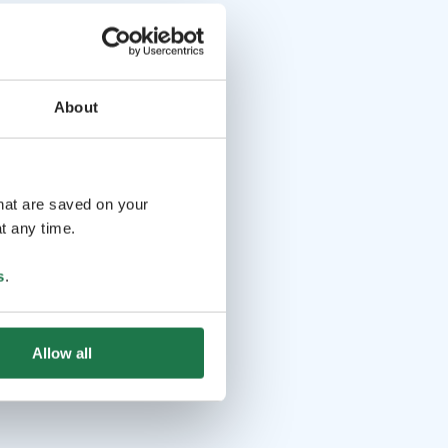
About
that are saved on your
t any time.
s
.
Allow all