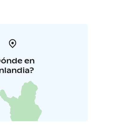
Dónde en
inlandia?