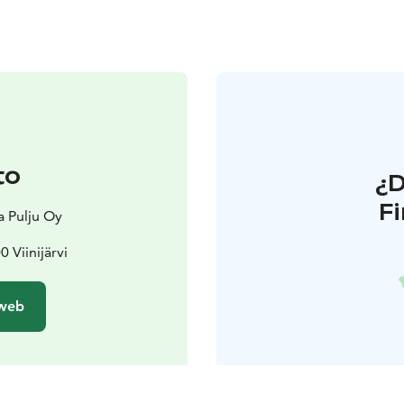
to
¿
F
a Pulju Oy
0 Viinijärvi
 web