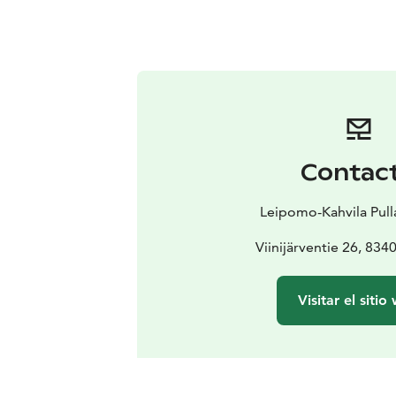
Contac
Leipomo-Kahvila Pull
Viinijärventie 26, 8340
Visitar el sitio