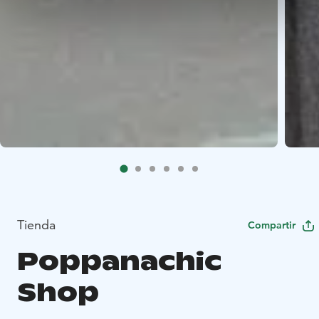
Tienda
Compartir
Poppanachic
Shop