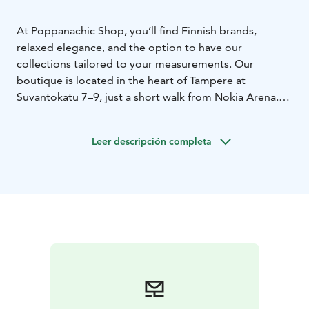
At Poppanachic Shop, you’ll find Finnish brands,
relaxed elegance, and the option to have our
collections tailored to your measurements. Our
boutique is located in the heart of Tampere at
Suvantokatu 7–9, just a short walk from Nokia Arena.
On the lower floor of our shop, we have our own
atelier, where we design garments for our two brands
Leer descripción completa
– Poppanachic and Unica.
Poppanachic is a Tampere-based clothing and
accessories brand with a heart that beats for patterns
and fabrics. Each piece is designed to stand the test of
time and wear, guided by a deep love for
craftsmanship and Finnish textile tradition. The
collections are created in Tampere, allowing you to
literally dress in local creativity.
Our brands are also sold in Japan.
We also serve customers through our online store.