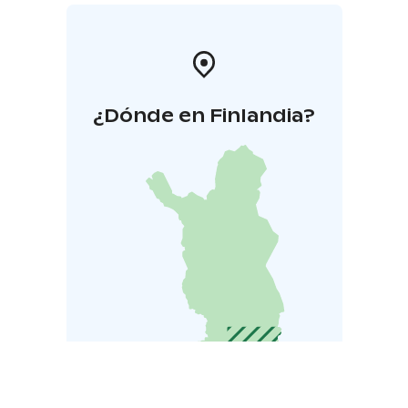
¿Dónde en Finlandia?