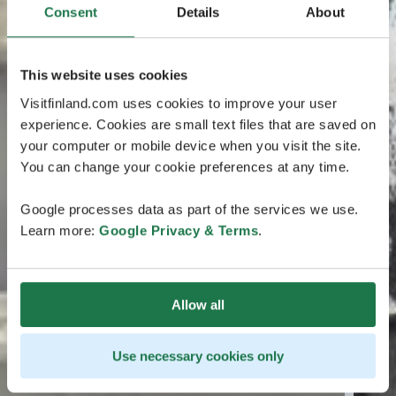
Consent
Details
About
This website uses cookies
Visitfinland.com uses cookies to improve your user
experience. Cookies are small text files that are saved on
your computer or mobile device when you visit the site.
You can change your cookie preferences at any time.
Google processes data as part of the services we use.
Learn more:
Google Privacy & Terms
.
Allow all
Use necessary cookies only