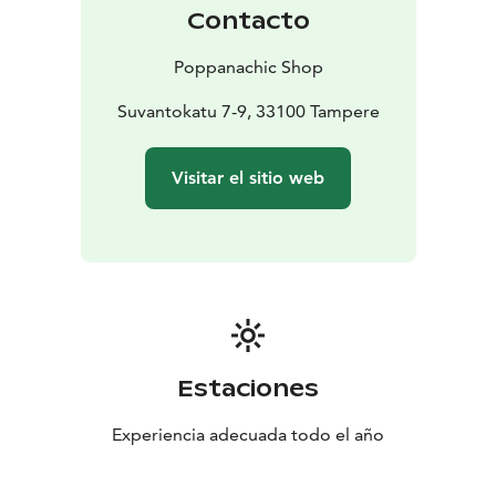
Welcome to be inspired and delighted!
Contacto
Poppanachic Shop
Suvantokatu 7-9, 33100 Tampere
Visitar el sitio web
Estaciones
Experiencia adecuada todo el año