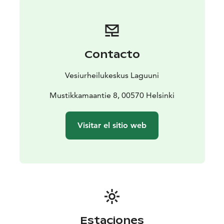
The water park is located in Mustikkamaa in Helsinki,
which offers a beautiful seaside just in the beat of the
city. You can reach us by metro, car, city bike or bur.
The closest metro station is Kalasatama and city bike
Contacto
stations are less than 500m from us.
In the water sports center you can find other activites
Vesiurheilukeskus Laguuni
such kayaking and SUP-boarding. We also have a small
cafe, where you buy refreshments. So all in all, this is an
Mustikkamaantie 8, 00570 Helsinki
excellent place to spend a summer day!
Visitar el sitio web
Estaciones