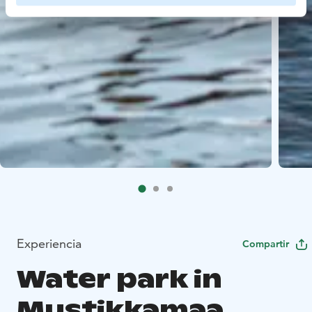
Experiencia
Compartir
Water park in
Mustikkamaa