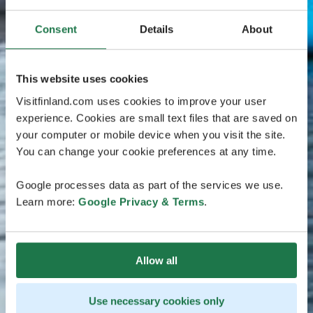
Consent
Details
About
This website uses cookies
Visitfinland.com uses cookies to improve your user
experience. Cookies are small text files that are saved on
your computer or mobile device when you visit the site.
You can change your cookie preferences at any time.
Google processes data as part of the services we use.
Learn more:
Google Privacy & Terms
.
Allow all
Use necessary cookies only