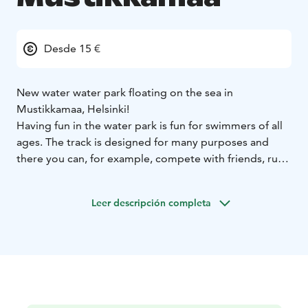
Desde 15 €
New water water park floating on the sea in
Mustikkamaa, Helsinki!
Having fun in the water park is fun for swimmers of all
ages. The track is designed for many purposes and
there you can, for example, compete with friends, run
the ninja steps, go down a slide, challenge yourself in
giant balls or even just enjoy the varied obstacle of the
Leer descripción completa
park. This is definitely the coolest thing of the summer!
The water park may be accessed every hour and always
begins by going through the rules of the water park.
The review of the rules is included in the hour you have
purchased a ticket for. Buying your tickets beforehand
is recommended as the water park is really popular
and can get fully booked in hottest summer months.