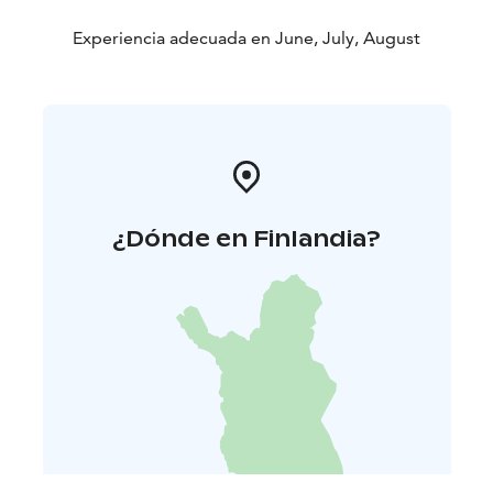
Experiencia adecuada en June, July, August
¿Dónde en Finlandia?